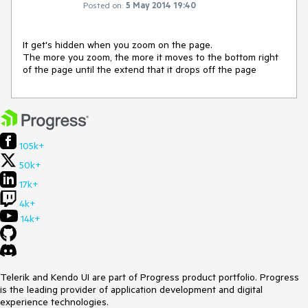
Posted on:
5 May 2014 19:40
It get's hidden when you zoom on the page.

The more you zoom, the more it moves to the bottom right 
of the page until the extend that it drops off the page
105k+
50k+
17k+
4k+
14k+
Telerik and Kendo UI are part of Progress product portfolio. Progress
is the leading provider of application development and digital
experience technologies.