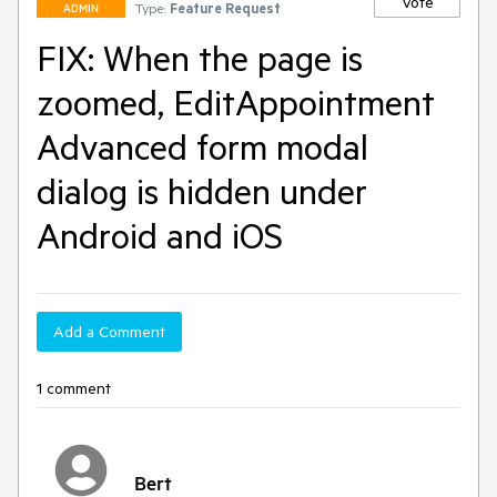
Vote
Type:
Feature Request
ADMIN
FIX: When the page is
zoomed, EditAppointment
Advanced form modal
dialog is hidden under
Android and iOS
Add a Comment
1 comment
Bert