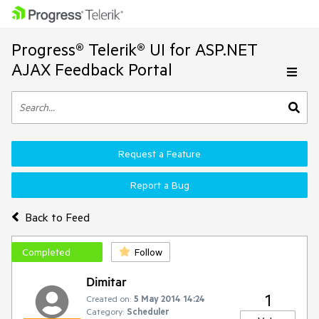
Progress® Telerik® UI for ASP.NET
AJAX Feedback Portal
Request a Feature
Report a Bug
Back to Feed
Completed
Follow
Dimitar
1
Created on:
5 May 2014 14:24
Category:
Scheduler