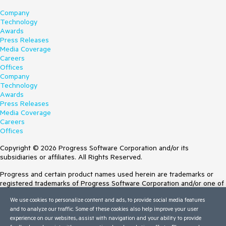
Company
Technology
Awards
Press Releases
Media Coverage
Careers
Offices
Company
Technology
Awards
Press Releases
Media Coverage
Careers
Offices
Copyright © 2026 Progress Software Corporation and/or its
subsidiaries or affiliates. All Rights Reserved.
Progress and certain product names used herein are trademarks or
registered trademarks of Progress Software Corporation and/or one of
its subsidiaries or affiliates in the U.S. and/or other countries. See
We use cookies to personalize content and ads, to provide social media features
Trademarks
for appropriate markings. All rights in any other trademarks
and to analyze our traffic. Some of these cookies also help improve your user
contained herein are reserved by their respective owners and their
experience on our websites, assist with navigation and your ability to provide
inclusion does not imply an endorsement, affiliation, or sponsorship as