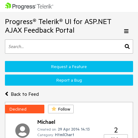
Progress® Telerik® UI for ASP.NET
AJAX Feedback Portal
Request a Feature
Report a Bug
Back to Feed
Declined
Follow
Michael
2
Created on:
29 Apr 2014 14:13
Category:
HtmlChart