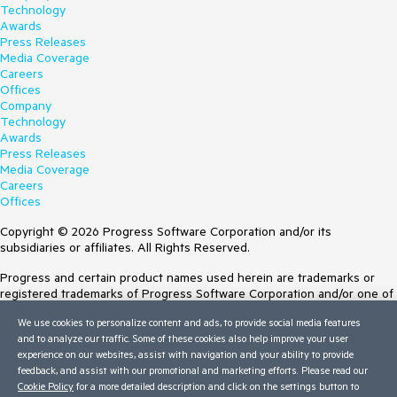
Technology
Awards
Press Releases
Media Coverage
Careers
Offices
Company
Technology
Awards
Press Releases
Media Coverage
Careers
Offices
Copyright © 2026 Progress Software Corporation and/or its
subsidiaries or affiliates. All Rights Reserved.
Progress and certain product names used herein are trademarks or
registered trademarks of Progress Software Corporation and/or one of
its subsidiaries or affiliates in the U.S. and/or other countries. See
We use cookies to personalize content and ads, to provide social media features
Trademarks
for appropriate markings. All rights in any other trademarks
and to analyze our traffic. Some of these cookies also help improve your user
contained herein are reserved by their respective owners and their
experience on our websites, assist with navigation and your ability to provide
inclusion does not imply an endorsement, affiliation, or sponsorship as
feedback, and assist with our promotional and marketing efforts. Please read our
between Progress and the respective owners.
Cookie Policy
for a more detailed description and click on the settings button to