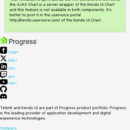
the AJAX Chart is a server wrapper of the Kendo UI Chart 
and this feature is not available in both components. it's 
better to post it in the uservoice portal 
http://kendo.uservoice.com/ of the Kendo UI Chart.
105k+
50k+
17k+
4k+
14k+
Telerik and Kendo UI are part of Progress product portfolio. Progress
is the leading provider of application development and digital
experience technologies.
Company