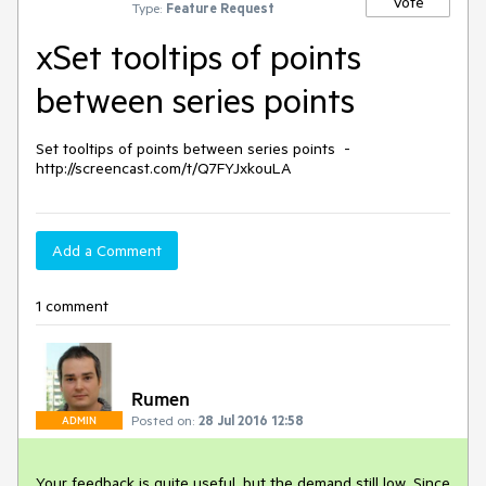
Vote
Type:
Feature Request
xSet tooltips of points
between series points
Set tooltips of points between series points  - 
Add a Comment
1 comment
Rumen
Posted on:
28 Jul 2016 12:58
ADMIN
Your feedback is quite useful, but the demand still low. Since 