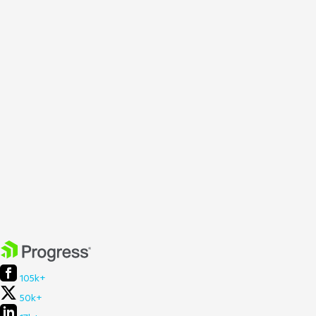
105k+
50k+