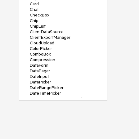
Card
Chat
CheckBox
Chip
ChipList
ClientDataSource
ClientExportManager
CloudUpload
ColorPicker
ComboBox
Compression
DataForm
DataPager
DateInput
DatePicker
DateRangePicker
DateTimePicker
DeviceDetectionFramework
Diagram
Dock
DragDropManager
Drawer
DropDownList
DropDownTree
Editor