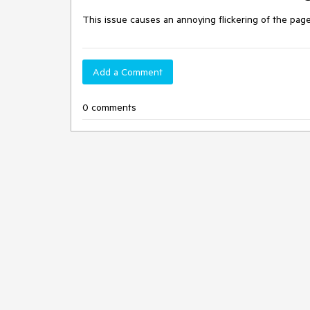
This issue causes an annoying flickering of the pag
Add a Comment
0 comments