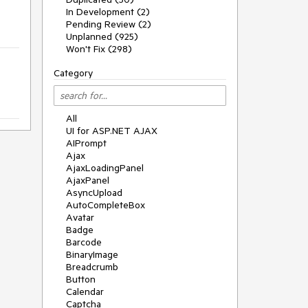
In Development (2)
Pending Review (2)
Unplanned (925)
Won't Fix (298)
Category
All
UI for ASP.NET AJAX
AIPrompt
Ajax
AjaxLoadingPanel
AjaxPanel
AsyncUpload
AutoCompleteBox
Avatar
Badge
Barcode
BinaryImage
Breadcrumb
Button
Calendar
Captcha