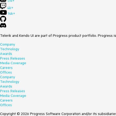
17k+
4k+
14k+
Telerik and Kendo UI are part of Progress product portfolio. Progress i
Company
Technology
Awards
Press Releases
Media Coverage
Careers
Offices
Company
Technology
Awards
Press Releases
Media Coverage
Careers
Offices
Copyright © 2026 Progress Software Corporation and/or its subsidiaries 