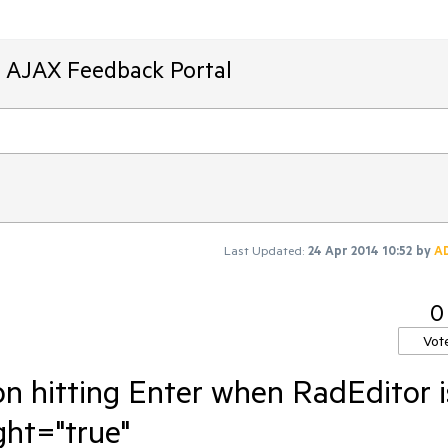
T AJAX Feedback Portal
Last Updated:
24 Apr 2014 10:52
by
A
0
Vot
on hitting Enter when RadEditor i
ght="true"