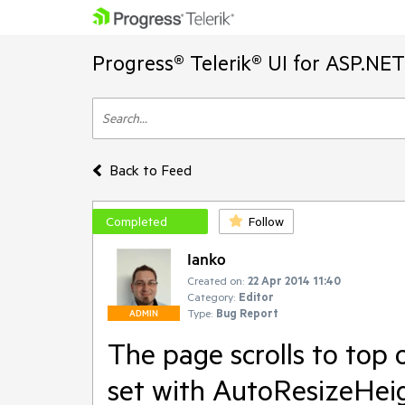
Progress® Telerik® UI for ASP.NE
Back to Feed
Completed
Follow
Ianko
Created on:
22 Apr 2014 11:40
Category:
Editor
Type:
Bug Report
ADMIN
The page scrolls to top 
set with AutoResizeHei