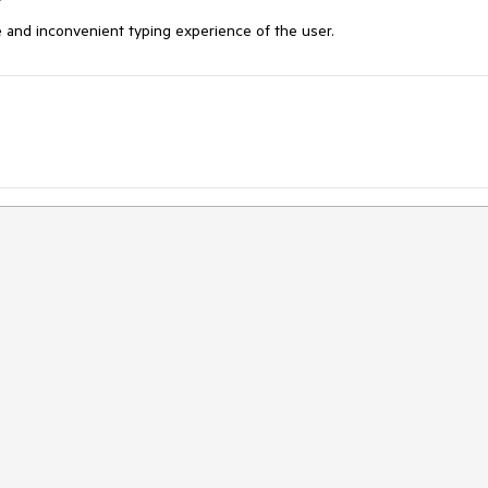
e and inconvenient typing experience of the user. 