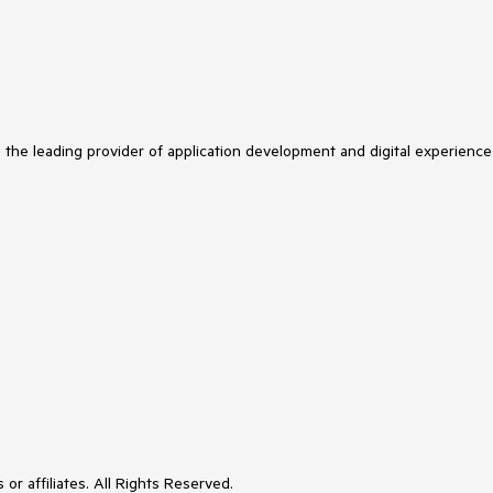
s the leading provider of application development and digital experience
or affiliates. All Rights Reserved.