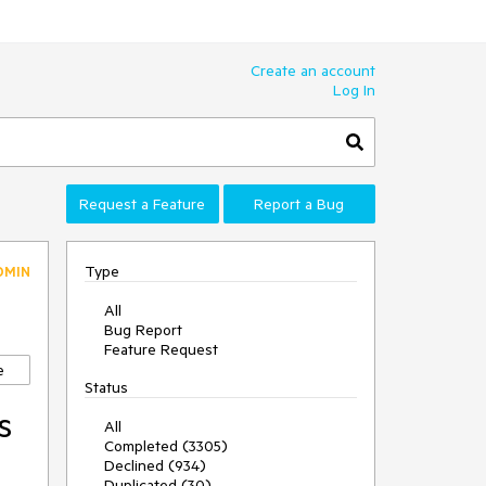
Create an account
Log In
Request a Feature
Report a Bug
Type
DMIN
All
Bug Report
Feature Request
e
Status
s
All
Completed (3305)
Declined (934)
Duplicated (30)