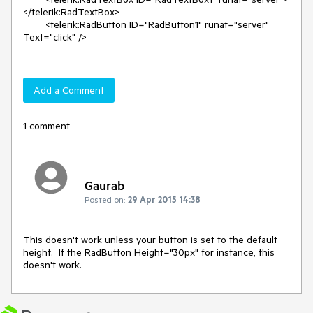
</telerik:RadTextBox>

        <telerik:RadButton ID="RadButton1" runat="server" 
Text="click" />
Add a Comment
1 comment
Gaurab
Posted on:
29 Apr 2015 14:38
This doesn't work unless your button is set to the default 
height.  If the RadButton Height="30px" for instance, this 
doesn't work.