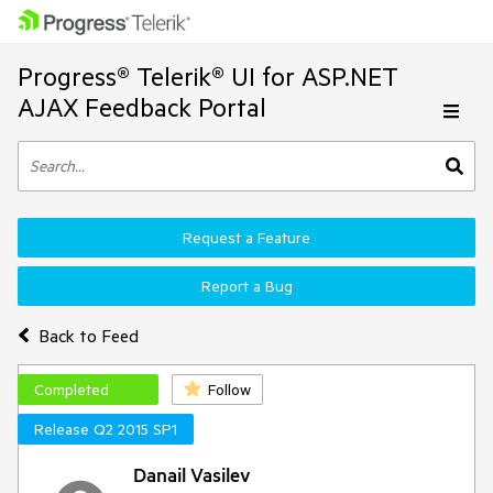
Progress® Telerik® UI for ASP.NET
AJAX Feedback Portal
Request a Feature
Report a Bug
Back to Feed
Completed
Follow
Release Q2 2015 SP1
Danail Vasilev