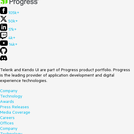
105k+
50k+
17k+
4k+
14k+
Telerik and Kendo UI are part of Progress product portfolio. Progress
is the leading provider of application development and digital
experience technologies.
Company
Technology
Awards
Press Releases
Media Coverage
Careers
Offices
Company
Technology