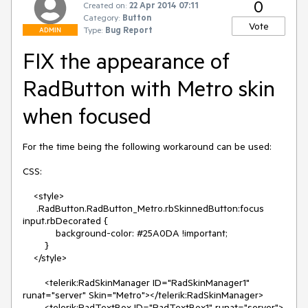
0
Created on:
22 Apr 2014 07:11
Category:
Button
Vote
Type:
Bug Report
ADMIN
FIX the appearance of
RadButton with Metro skin
when focused
For the time being the following workaround can be used:

CSS:

    <style>

     .RadButton.RadButton_Metro.rbSkinnedButton:focus 
input.rbDecorated {

            background-color: #25A0DA !important;

        }

    </style>

        <telerik:RadSkinManager ID="RadSkinManager1" 
runat="server" Skin="Metro"></telerik:RadSkinManager>

        <telerik:RadTextBox ID="RadTextBox1" runat="server">