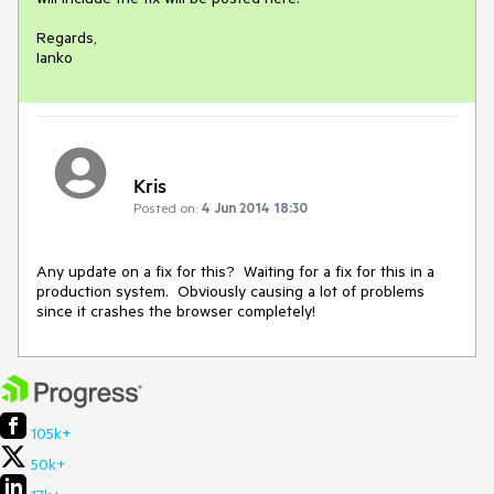
Regards,

Ianko
Kris
Posted on:
4 Jun 2014 18:30
Any update on a fix for this?  Waiting for a fix for this in a 
production system.  Obviously causing a lot of problems 
since it crashes the browser completely!
105k+
50k+