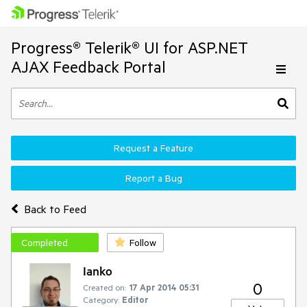
Progress® Telerik® UI for ASP.NET
AJAX Feedback Portal
Request a Feature
Report a Bug
Back to Feed
Completed
Follow
Ianko
0
Created on:
17 Apr 2014 05:31
Category:
Editor