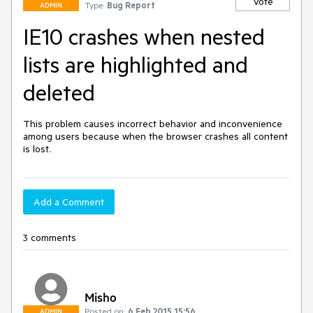
Vote
Type:
Bug Report
ADMIN
IE10 crashes when nested
lists are highlighted and
deleted
This problem causes incorrect behavior and inconvenience 
among users because when the browser crashes all content 
is lost. 
Add a Comment
3 comments
Misho
Posted on:
6 Feb 2015 15:56
ADMIN