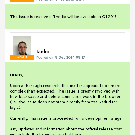
The issue is resolved. The fix will be available in Q1 2015.
Ianko
Posted on:
8 Dec 2014 08:17
ADMIN
Hi Kris, 

Upon a thorough research, this matter appears to be more 
complex than expected. The issue is greatly involved with 
how backspace and delete commands work in the browser 
(i.e., the issue does not stem directly from the RadEditor 
logic). 

Currently, this issue is proceeded to its development stage. 

Any updates and information about the official release that 
will include the fix will be posted here.
