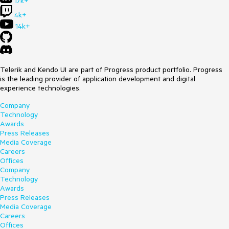
17k+
4k+
14k+
Telerik and Kendo UI are part of Progress product portfolio. Progress
is the leading provider of application development and digital
experience technologies.
Company
Technology
Awards
Press Releases
Media Coverage
Careers
Offices
Company
Technology
Awards
Press Releases
Media Coverage
Careers
Offices