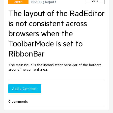
Vote
Type:
Bug Report
ADMIN
The layout of the RadEditor
is not consistent across
browsers when the
ToolbarMode is set to
RibbonBar
The main issue is the inconsistent behavior of the borders 
around the content area.
Add a Comment
0 comments