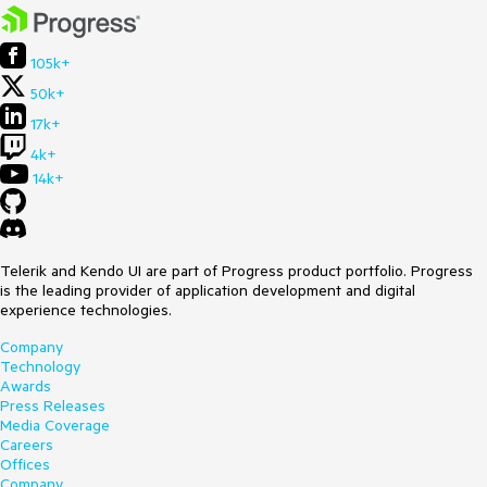
105k+
50k+
17k+
4k+
14k+
Telerik and Kendo UI are part of Progress product portfolio. Progress
is the leading provider of application development and digital
experience technologies.
Company
Technology
Awards
Press Releases
Media Coverage
Careers
Offices
Company