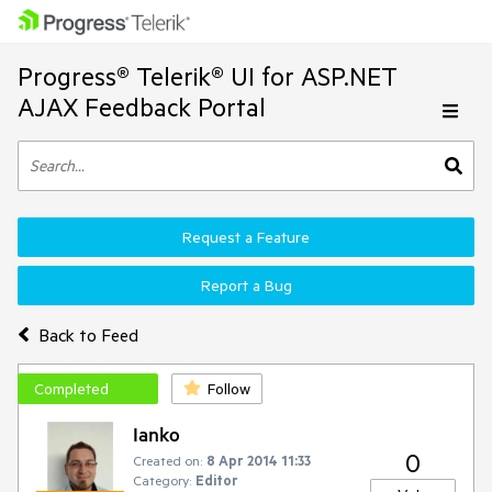
Progress® Telerik® UI for ASP.NET
AJAX Feedback Portal
Request a Feature
Report a Bug
Back to Feed
Completed
Follow
Ianko
0
Created on:
8 Apr 2014 11:33
Category:
Editor