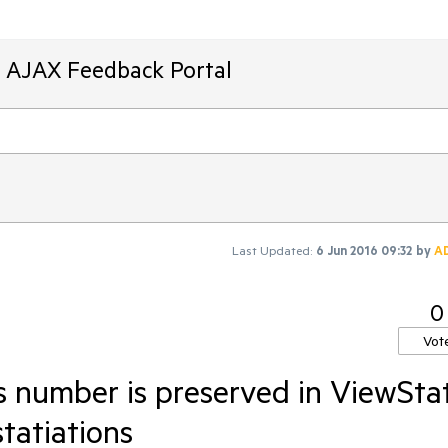
T AJAX Feedback Portal
Last Updated:
6 Jun 2016 09:32
by
A
0
Vot
 number is preserved in ViewSta
statiations