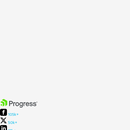
105k+
50k+