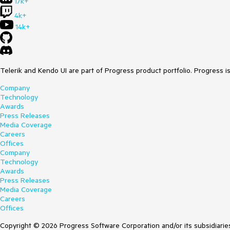
17k+
4k+
14k+
Telerik and Kendo UI are part of Progress product portfolio. Progress i
Company
Technology
Awards
Press Releases
Media Coverage
Careers
Offices
Company
Technology
Awards
Press Releases
Media Coverage
Careers
Offices
Copyright © 2026 Progress Software Corporation and/or its subsidiaries 