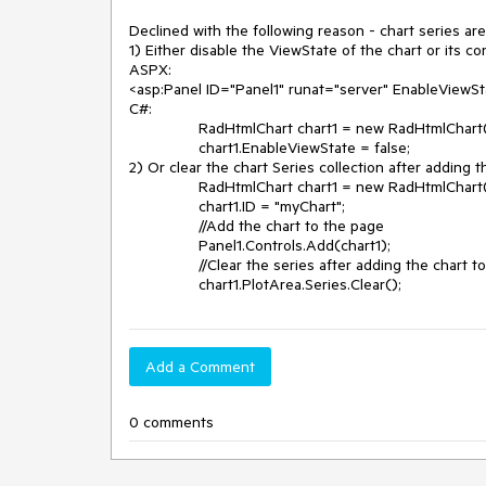
Declined with the following reason - chart series are
1) Either disable the ViewState of the chart or its con
ASPX:

<asp:Panel ID="Panel1" runat="server" EnableViewSta
C#:

		RadHtmlChart chart1 = new RadHtmlChart();

		chart1.EnableViewState = false;

2) Or clear the chart Series collection after adding t
		RadHtmlChart chart1 = new RadHtmlChart();

		chart1.ID = "myChart";

		//Add the chart to the page

		Panel1.Controls.Add(chart1);

		//Clear the series after adding the chart to the page

Add a Comment
0 comments