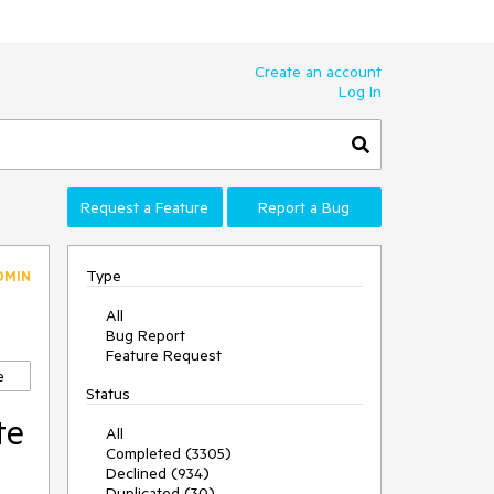
Create an account
Log In
Request a Feature
Report a Bug
Type
DMIN
All
Bug Report
Feature Request
e
Status
te
All
Completed (3305)
Declined (934)
Duplicated (30)