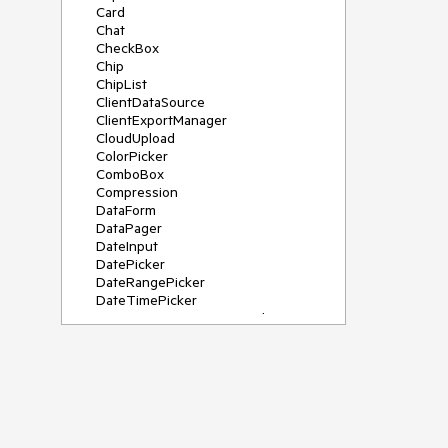
Card
Chat
CheckBox
Chip
ChipList
ClientDataSource
ClientExportManager
CloudUpload
ColorPicker
ComboBox
Compression
DataForm
DataPager
DateInput
DatePicker
DateRangePicker
DateTimePicker
DeviceDetectionFramework
Diagram
Dock
DragDropManager
Drawer
DropDownList
DropDownTree
Editor