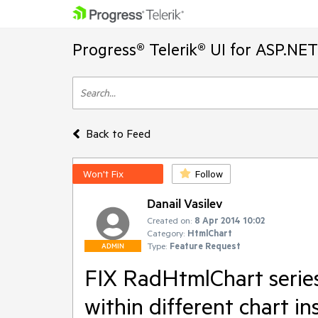
Progress® Telerik® UI for ASP.NE
Back to Feed
Won't Fix
Follow
Danail Vasilev
Created on:
8 Apr 2014 10:02
Category:
HtmlChart
Type:
Feature Request
ADMIN
FIX RadHtmlChart series
within different chart in