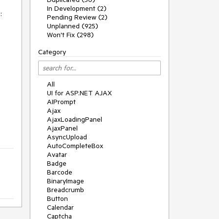
In Development (2)


Pending Review (2)
Unplanned (925)
Won't Fix (298)
Category
All
UI for ASP.NET AJAX
AIPrompt
Ajax
AjaxLoadingPanel
AjaxPanel
AsyncUpload
AutoCompleteBox
Avatar
Badge
Barcode
BinaryImage
Breadcrumb
Button
Calendar
Captcha