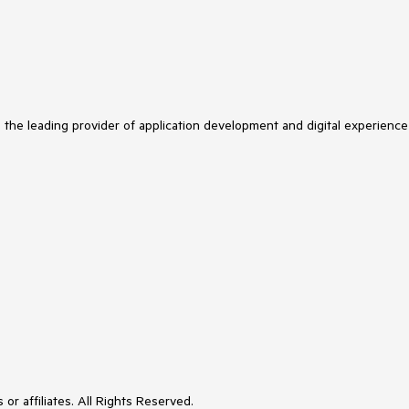
s the leading provider of application development and digital experience
or affiliates. All Rights Reserved.