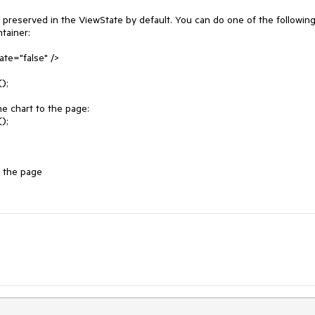
 preserved in the ViewState by default. You can do one of the following:
tainer:

te="false" />

he chart to the page:
