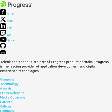
105k+
50k+
17k+
4k+
14k+
Telerik and Kendo UI are part of Progress product portfolio. Progress
is the leading provider of application development and digital
experience technologies.
Company
Technology
Awards
Press Releases
Media Coverage
Careers
Offices
Company