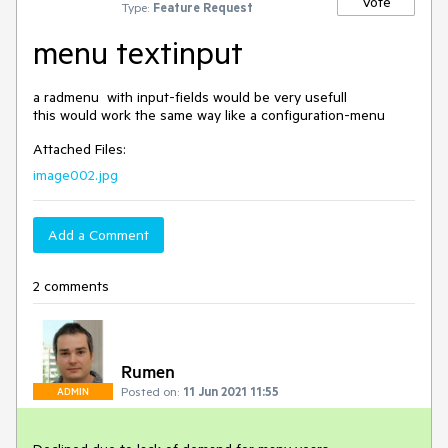
Vote
Type:
Feature Request
menu textinput
a radmenu  with input-fields would be very usefull

Attached Files:
image002.jpg
Add a Comment
2 comments
Rumen
Posted on:
11 Jun 2021 11:55
ADMIN