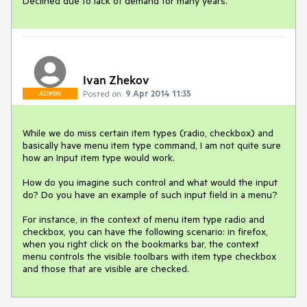
Declined due to lack of demand for many years.
Ivan Zhekov
Posted on:
9 Apr 2014 11:35
ADMIN
While we do miss certain item types (radio, checkbox) and 
basically have menu item type command, I am not quite sure 
how an Input item type would work.

How do you imagine such control and what would the input 
do? Do you have an example of such input field in a menu?

For instance, in the context of menu item type radio and 
checkbox, you can have the following scenario: in firefox, 
when you right click on the bookmarks bar, the context 
menu controls the visible toolbars with item type checkbox 
and those that are visible are checked.