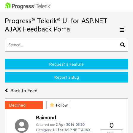
Progress® Telerik® UI for ASP.NET
AJAX Feedback Portal
Request a Feature
Report a Bug
Back to Feed
Declined
Follow
Raimund
0
Created on:
2 Apr 2014 03:20
Category:
UI for ASP.NET AJAX