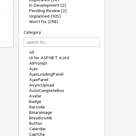
In Development (2)
Pending Review (2)
Unplanned (925)
Won't Fix (298)
Category
All
UI for ASP.NET AJAX
AIPrompt
Ajax
AjaxLoadingPanel
AjaxPanel
AsyncUpload
AutoCompleteBox
Avatar
Badge
Barcode
BinaryImage
Breadcrumb
Button
Calendar
Captcha