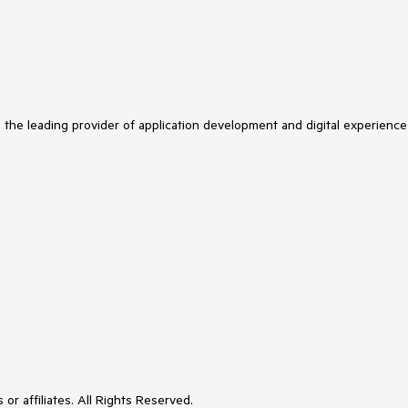
s the leading provider of application development and digital experience
or affiliates. All Rights Reserved.