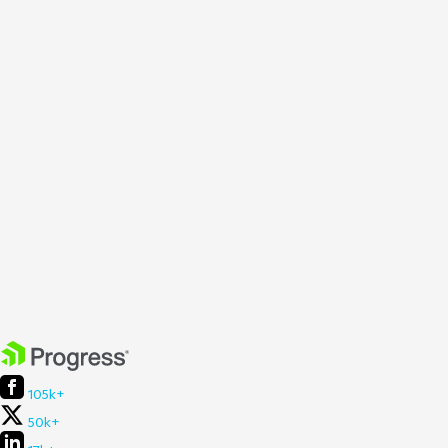
105k+
50k+