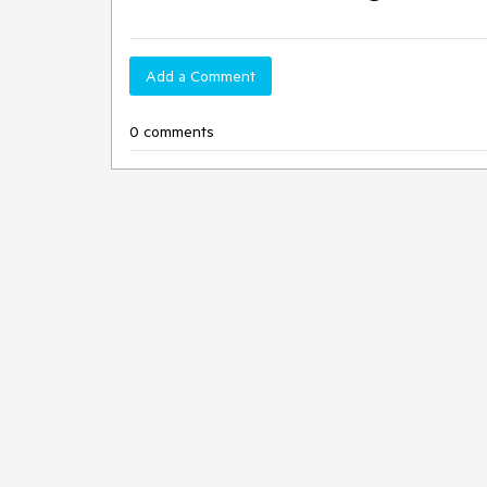
Add a Comment
0 comments