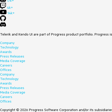
17k+
4k+
14k+
Telerik and Kendo UI are part of Progress product portfolio. Progress i
Company
Technology
Awards
Press Releases
Media Coverage
Careers
Offices
Company
Technology
Awards
Press Releases
Media Coverage
Careers
Offices
Copyright © 2026 Progress Software Corporation and/or its subsidiaries 