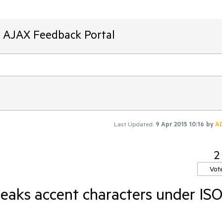
T AJAX Feedback Portal
Last Updated:
9 Apr 2015 10:16
by
A
2
Vot
eaks accent characters under ISO