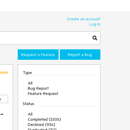
Create an account
Log In
Request a Feature
Report a Bug
Type
DMIN
All
Bug Report
Feature Request
e
Status
-
All
Completed (3305)
Declined (934)
Duplicated (30)