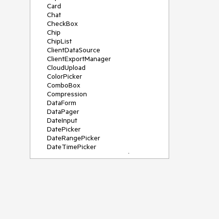
Card
Chat
CheckBox
Chip
ChipList
ClientDataSource
ClientExportManager
CloudUpload
ColorPicker
ComboBox
Compression
DataForm
DataPager
DateInput
DatePicker
DateRangePicker
DateTimePicker
DeviceDetectionFramework
Diagram
Dock
DragDropManager
Drawer
DropDownList
DropDownTree
Editor