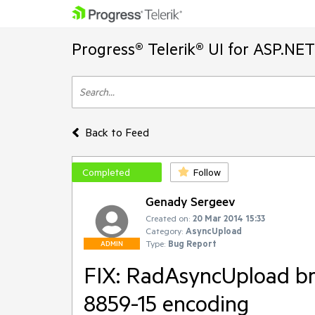
Progress® Telerik® UI for ASP.NE
Back to Feed
Completed
Follow
Genady Sergeev
Created on:
20 Mar 2014 15:33
Category:
AsyncUpload
Type:
Bug Report
ADMIN
FIX: RadAsyncUpload br
8859-15 encoding