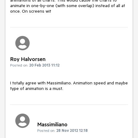
animate in one-by-one (with some overlap) instead of all at 
once. On screens wit
Roy Halvorsen
Posted on:
20 Feb 2013 11:12
I totally agree with Massimiliano. Animation speed and maybe 
type of animation is a must.
Massimiliano
Posted on:
28 Nov 2012 12:18