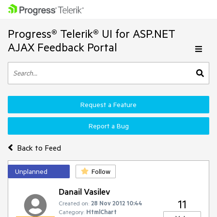
Progress® Telerik® UI for ASP.NET
AJAX Feedback Portal
Request a Feature
Report a Bug
Back to Feed
Unplanned
Follow
Danail Vasilev
11
Created on:
28 Nov 2012 10:44
Category:
HtmlChart