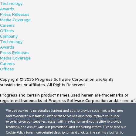
Technology
Awards
Press Releases
Media Coverage
Careers
Offices
Company
Technology
Awards
Press Releases
Media Coverage
Careers
Offices
Copyright © 2026 Progress Software Corporation and/or its
subsidiaries or affiliates. All Rights Reserved.
Progress and certain product names used herein are trademarks or
registered trademarks of Progress Software Corporation and/or one of
its subsidiaries or affiliates in the U.S. and/or other countries. See
We use cookies to personalize content and ads, to provide social media features
Trademarks
for appropriate markings. All rights in any other trademarks
and to analyze our traffic. Some of these cookies also help improve your user
contained herein are reserved by their respective owners and their
experience on our websites, assist with navigation and your ability to provide
inclusion does not imply an endorsement, affiliation, or sponsorship as
feedback, and assist with our promotional and marketing efforts. Please read our
between Progress and the respective owners.
Cookie Policy
for a more detailed description and click on the settings button to