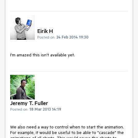
Eirik H
Posted on:
24 Feb 2014 19:30
I'm amazed this isn't available yet.
Jeremy T. Fuller
Posted on:
18 Mar 2013 14:19
We also need a way to control when to start the animation. 
For example, it would be useful to be able to "cascade" the 
animations of all charts. This would cause the charts to 