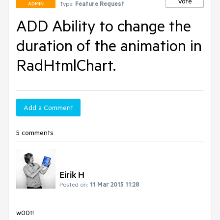
Vote
Type:
Feature Request
ADMIN
ADD Ability to change the
duration of the animation in
RadHtmlChart.
Add a Comment
5 comments
Eirik H
Posted on:
11 Mar 2015 11:28
w00t!