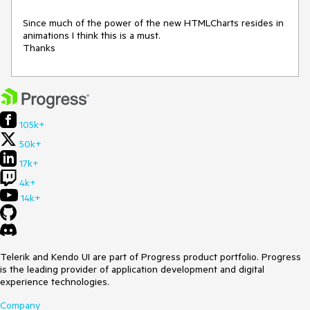
Since much of the power of the new HTMLCharts resides in 
animations I think this is a must.

Thanks
105k+
50k+
17k+
4k+
14k+
Telerik and Kendo UI are part of Progress product portfolio. Progress
is the leading provider of application development and digital
experience technologies.
Company