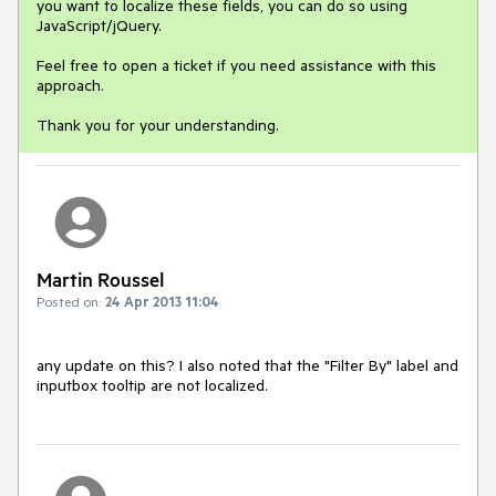
you want to localize these fields, you can do so using
JavaScript/jQuery.
Feel free to open a ticket if you need assistance with this
approach.
Thank you for your understanding.
Martin Roussel
Posted on:
24 Apr 2013 11:04
any update on this? I also noted that the "Filter By" label and 
inputbox tooltip are not localized.