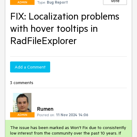
Vote
Type:
Bug Report
ADMIN
FIX: Localization problems
with hover tooltips in
RadFileExplorer
Add a Comment
3 comments
Rumen
Posted on:
11 Nov 2024 14:06
ADMIN
The issue has been marked as Won't Fix due to consistently
low interest from the community over the past 10 years. If