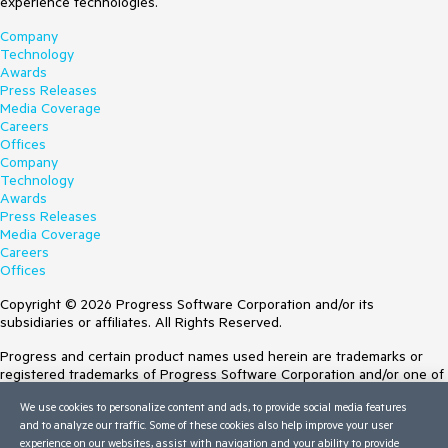
experience technologies.
Company
Technology
Awards
Press Releases
Media Coverage
Careers
Offices
Company
Technology
Awards
Press Releases
Media Coverage
Careers
Offices
Copyright © 2026 Progress Software Corporation and/or its
subsidiaries or affiliates. All Rights Reserved.
Progress and certain product names used herein are trademarks or
registered trademarks of Progress Software Corporation and/or one of
its subsidiaries or affiliates in the U.S. and/or other countries. See
We use cookies to personalize content and ads, to provide social media features
Trademarks
for appropriate markings. All rights in any other trademarks
and to analyze our traffic. Some of these cookies also help improve your user
contained herein are reserved by their respective owners and their
experience on our websites, assist with navigation and your ability to provide
inclusion does not imply an endorsement, affiliation, or sponsorship as