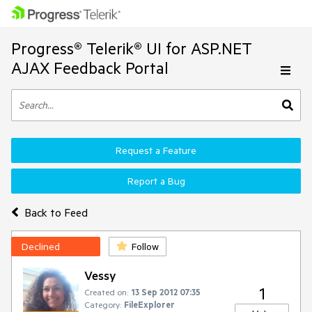
Progress® Telerik® UI for ASP.NET
AJAX Feedback Portal
Request a Feature
Report a Bug
Back to Feed
Declined
Follow
Vessy
1
Created on:
13 Sep 2012 07:35
Category:
FileExplorer