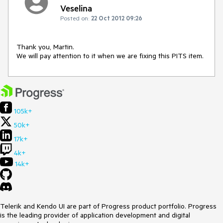
Veselina
Posted on:
22 Oct 2012 09:26
Thank you, Martin. 

We will pay attention to it when we are fixing this PITS item.
105k+
50k+
17k+
4k+
14k+
Telerik and Kendo UI are part of Progress product portfolio. Progress
is the leading provider of application development and digital