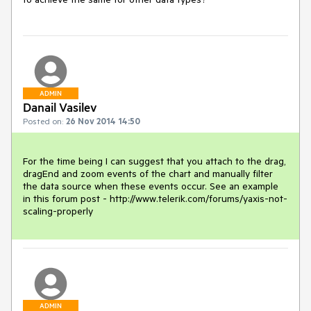
ADMIN
Danail Vasilev
Posted on:
26 Nov 2014 14:50
For the time being I can suggest that you attach to the drag, 
dragEnd and zoom events of the chart and manually filter 
the data source when these events occur. See an example 
in this forum post - http://www.telerik.com/forums/yaxis-not-
scaling-properly
ADMIN