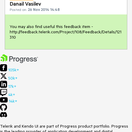
Danail Vasilev
Posted on:
26 Nov 2014 14:48
You may also find useful this feedback item - 
http://feedback.telerik.com/Project/108/Feedback/Details/121
310
105k+
50k+
17k+
4k+
14k+
Telerik and Kendo UI are part of Progress product portfolio. Progress
is the leading provider of application development and digital