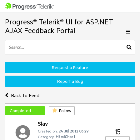
Progress® Telerik® UI for ASP.NET
AJAX Feedback Portal
Request a Feature
Report a Bug
Back to Feed
Completed
Follow
Slav
15
Created on:
24 Jul 2012 03:29
Category:
HtmlChart