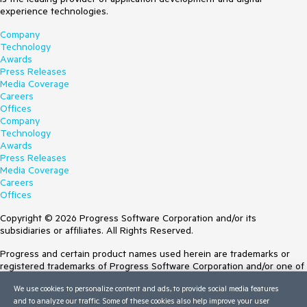
experience technologies.
Company
Technology
Awards
Press Releases
Media Coverage
Careers
Offices
Company
Technology
Awards
Press Releases
Media Coverage
Careers
Offices
Copyright © 2026 Progress Software Corporation and/or its
subsidiaries or affiliates. All Rights Reserved.
Progress and certain product names used herein are trademarks or
registered trademarks of Progress Software Corporation and/or one of
its subsidiaries or affiliates in the U.S. and/or other countries. See
We use cookies to personalize content and ads, to provide social media features
Trademarks
for appropriate markings. All rights in any other trademarks
and to analyze our traffic. Some of these cookies also help improve your user
contained herein are reserved by their respective owners and their