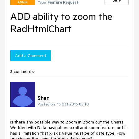
Vote
Type:
Feature Request
ADMIN
ADD ability to zoom the
RadHtmlChart
Add a Comment
3 comments
Shan
Posted on:
13 Oct 2015 05:10
Is there any possible way to Zoom in Zoom out the Charts, 
We tried with Data navigation scroll and zoom feature ,but it 
has a limitation that x-axis value must be of date type. How 
to achieve the same for other data types?