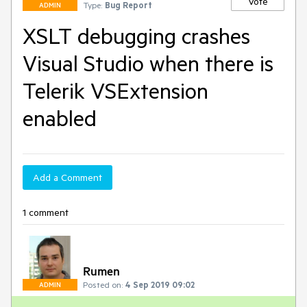
Vote
Type:
Bug Report
ADMIN
XSLT debugging crashes
Visual Studio when there is
Telerik VSExtension
enabled
Add a Comment
1 comment
Rumen
Posted on:
4 Sep 2019 09:02
ADMIN