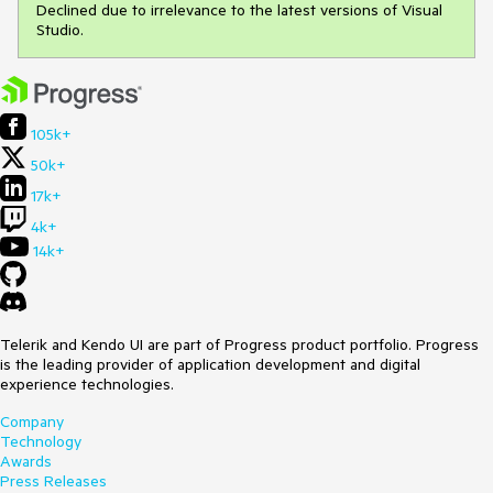
Declined due to irrelevance to the latest versions of Visual
Studio.
105k+
50k+
17k+
4k+
14k+
Telerik and Kendo UI are part of Progress product portfolio. Progress
is the leading provider of application development and digital
experience technologies.
Company
Technology
Awards
Press Releases