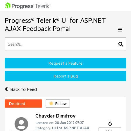
Progress® Telerik® UI for ASP.NET
AJAX Feedback Portal
Request a Feature
Report a Bug
Back to Feed
Declined
Follow
Chavdar Dimitrov
6
Created on:
20 Jan 2012 07:27
Category:
UI for ASP.NET AJAX