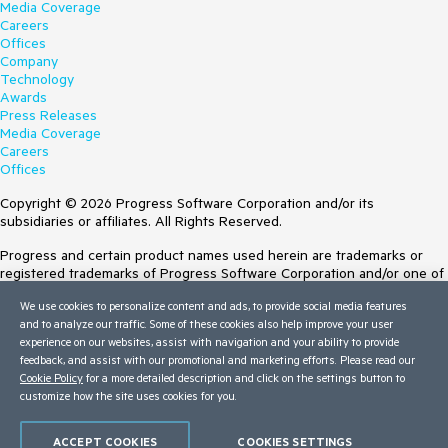
Media Coverage
Careers
Offices
Company
Technology
Awards
Press Releases
Media Coverage
Careers
Offices
Copyright © 2026 Progress Software Corporation and/or its
subsidiaries or affiliates. All Rights Reserved.
Progress and certain product names used herein are trademarks or
registered trademarks of Progress Software Corporation and/or one of
its subsidiaries or affiliates in the U.S. and/or other countries. See
We use cookies to personalize content and ads, to provide social media features
Trademarks
for appropriate markings. All rights in any other trademarks
and to analyze our traffic. Some of these cookies also help improve your user
contained herein are reserved by their respective owners and their
experience on our websites, assist with navigation and your ability to provide
inclusion does not imply an endorsement, affiliation, or sponsorship as
feedback, and assist with our promotional and marketing efforts. Please read our
between Progress and the respective owners.
Cookie Policy
for a more detailed description and click on the settings button to
customize how the site uses cookies for you.
Terms of Use
Site Feedback
Privacy Center
ACCEPT COOKIES
COOKIES SETTINGS