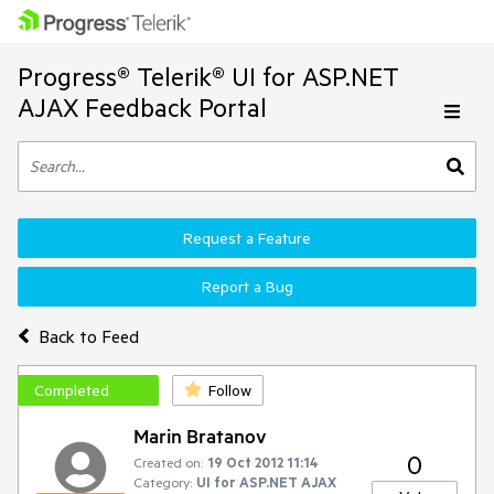
Progress® Telerik® UI for ASP.NET
AJAX Feedback Portal
Request a Feature
Report a Bug
Back to Feed
Completed
Follow
Marin Bratanov
0
Created on:
19 Oct 2012 11:14
Category:
UI for ASP.NET AJAX