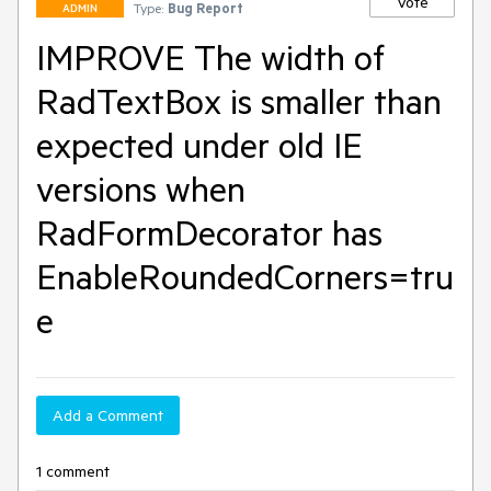
Vote
Type:
Bug Report
ADMIN
IMPROVE The width of
RadTextBox is smaller than
expected under old IE
versions when
RadFormDecorator has
EnableRoundedCorners=tru
e
Add a Comment
1 comment