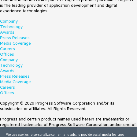
is the leading provider of application development and digital
experience technologies.
Company
Technology
Awards
Press Releases
Media Coverage
Careers
Offices
Company
Technology
Awards
Press Releases
Media Coverage
Careers
Offices
Copyright © 2026 Progress Software Corporation and/or its
subsidiaries or affiliates. All Rights Reserved.
Progress and certain product names used herein are trademarks or
registered trademarks of Progress Software Corporation and/or one of
its subsidiaries or affiliates in the U.S. and/or other countries. See
We use cookies to personalize content and ads, to provide social media features
Trademarks
for appropriate markings. All rights in any other trademarks