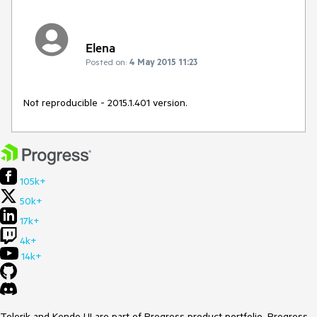
Elena
Posted on:
4 May 2015 11:23
Not reproducible - 2015.1.401 version.
105k+
50k+
17k+
4k+
14k+
Telerik and Kendo UI are part of Progress product portfolio. Progress