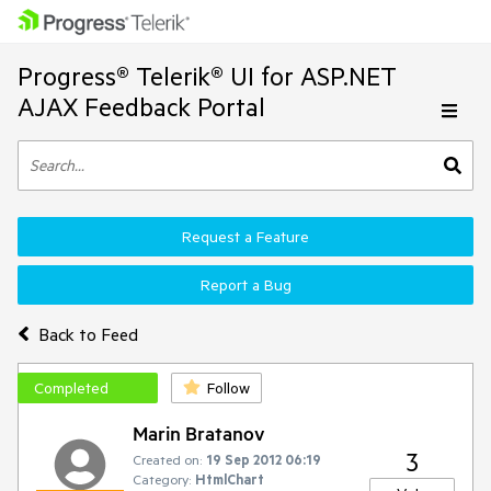
Progress® Telerik® UI for ASP.NET
AJAX Feedback Portal
Request a Feature
Report a Bug
Back to Feed
Completed
Follow
Marin Bratanov
3
Created on:
19 Sep 2012 06:19
Category:
HtmlChart