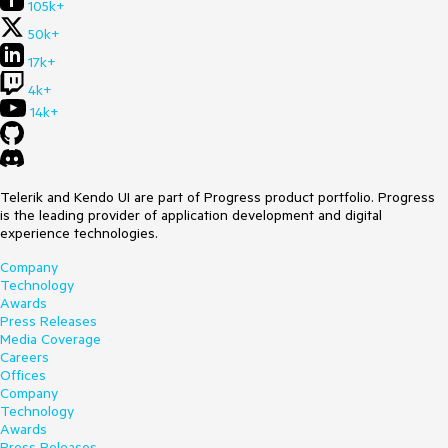
105k+
50k+
17k+
4k+
14k+
Telerik and Kendo UI are part of Progress product portfolio. Progress
is the leading provider of application development and digital
experience technologies.
Company
Technology
Awards
Press Releases
Media Coverage
Careers
Offices
Company
Technology
Awards
Press Releases