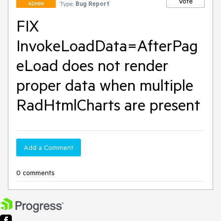
Vote
Type:
Bug Report
ADMIN
FIX
InvokeLoadData=AfterPag
eLoad does not render
proper data when multiple
RadHtmlCharts are present
Add a Comment
0 comments