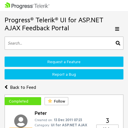
Progress® Telerik® UI for ASP.NET
AJAX Feedback Portal
Request a Feature
Report a Bug
Back to Feed
Completed
Follow
Peter
3
Created on:
13 Dec 2011 07:23
Category:
UI for ASP.NET AJAX