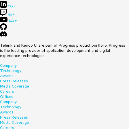
17k+
4k+
14k+
Telerik and Kendo UI are part of Progress product portfolio. Progress
is the leading provider of application development and digital
experience technologies.
Company
Technology
Awards
Press Releases
Media Coverage
Careers
Offices
Company
Technology
Awards
Press Releases
Media Coverage
Careers