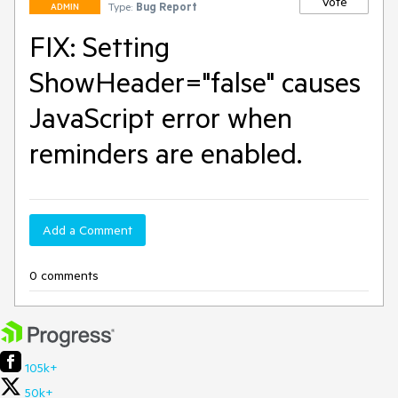
Vote
Type:
Bug Report
ADMIN
FIX: Setting
ShowHeader="false" causes
JavaScript error when
reminders are enabled.
Add a Comment
0 comments
105k+
50k+