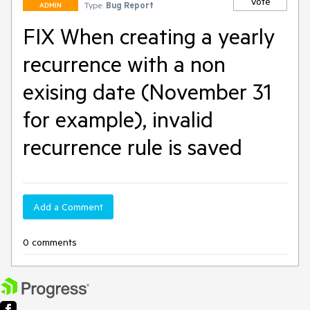
Vote
Type:
Bug Report
ADMIN
FIX When creating a yearly
recurrence with a non
exising date (November 31
for example), invalid
recurrence rule is saved
Add a Comment
0 comments