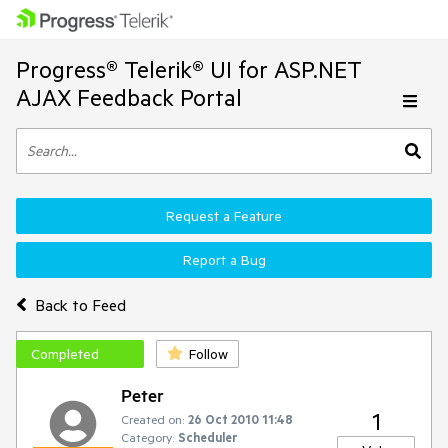
Progress® Telerik® UI for ASP.NET
AJAX Feedback Portal
Request a Feature
Report a Bug
Back to Feed
Completed
Follow
Peter
1
Created on:
26 Oct 2010 11:48
Category:
Scheduler