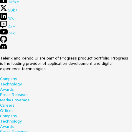
105k+
50k+
17k+
4k+
14k+
Telerik and Kendo UI are part of Progress product portfolio. Progress
is the leading provider of application development and digital
experience technologies.
Company
Technology
Awards
Press Releases
Media Coverage
Careers
Offices
Company
Technology
Awards
Press Releases