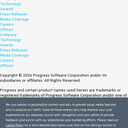
Technology
Awards
Press Releases
Media Coverage
Careers
Offices
Company
Technology
Awards
Press Releases
Media Coverage
Careers
Offices
Copyright © 2026 Progress Software Corporation and/or its
subsidiaries or affiliates. All Rights Reserved.
Progress and certain product names used herein are trademarks or
registered trademarks of Progress Software Corporation and/or one of
its subsidiaries or affiliates in the U.S. and/or other countries. See
We use cookies to personalize content and ads, to provide social media features
Trademarks
for appropriate markings. All rights in any other trademarks
and to analyze our traffic. Some of these cookies also help improve your user
contained herein are reserved by their respective owners and their
experience on our websites, assist with navigation and your ability to provide
inclusion does not imply an endorsement, affiliation, or sponsorship as
feedback, and assist with our promotional and marketing efforts. Please read our
between Progress and the respective owners.
Cookie Policy
for a more detailed description and click on the settings button to