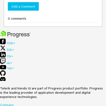
Add a Comment
0 comments
105k+
50k+
17k+
4k+
14k+
Telerik and Kendo UI are part of Progress product portfolio. Progress
is the leading provider of application development and digital
experience technologies.
Company