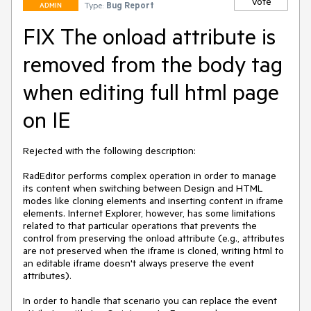
Vote
Type:
Bug Report
ADMIN
FIX The onload attribute is
removed from the body tag
when editing full html page
on IE
Rejected with the following description: 

RadEditor performs complex operation in order to manage 
its content when switching between Design and HTML 
modes like cloning elements and inserting content in iframe 
elements. Internet Explorer, however, has some limitations 
related to that particular operations that prevents the 
control from preserving the onload attribute (e.g., attributes 
are not preserved when the iframe is cloned, writing html to 
an editable iframe doesn't always preserve the event 
attributes).

In order to handle that scenario you can replace the event 