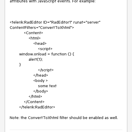
attributes with JavaScript events. For example:

<telerik:RadEditor ID="RadEditor1" runat="server" 
ContentFilters="ConvertToXhtml">

            <Content>

                <html>

                    <head>

                        <script>

	window.onload = function () {

		alert(1);

	}

                        </script>

                    </head>

                    <body >

                        some text

                    </body>

                </html>

            </Content>

        </telerik:RadEditor> 
