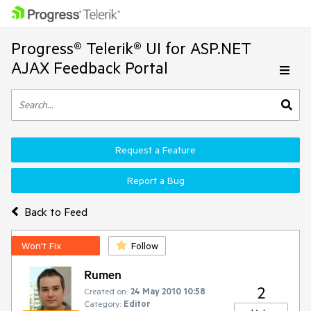
Progress® Telerik® UI for ASP.NET
AJAX Feedback Portal
Request a Feature
Report a Bug
Back to Feed
Won't Fix
Follow
Rumen
2
Created on:
24 May 2010 10:58
Category:
Editor