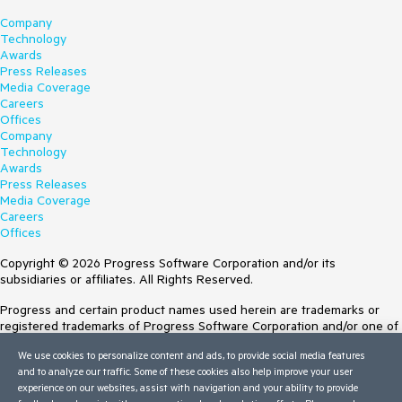
Company
Technology
Awards
Press Releases
Media Coverage
Careers
Offices
Company
Technology
Awards
Press Releases
Media Coverage
Careers
Offices
Copyright © 2026 Progress Software Corporation and/or its
subsidiaries or affiliates. All Rights Reserved.
Progress and certain product names used herein are trademarks or
registered trademarks of Progress Software Corporation and/or one of
its subsidiaries or affiliates in the U.S. and/or other countries. See
We use cookies to personalize content and ads, to provide social media features
Trademarks
for appropriate markings. All rights in any other trademarks
and to analyze our traffic. Some of these cookies also help improve your user
contained herein are reserved by their respective owners and their
experience on our websites, assist with navigation and your ability to provide
inclusion does not imply an endorsement, affiliation, or sponsorship as