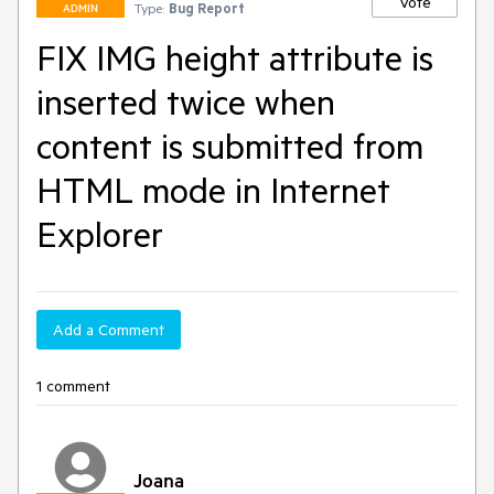
Vote
Type:
Bug Report
ADMIN
FIX IMG height attribute is
inserted twice when
content is submitted from
HTML mode in Internet
Explorer
Add a Comment
1 comment
Joana