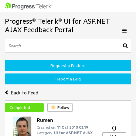
Progress® Telerik® UI for ASP.NET
AJAX Feedback Portal
Request a Feature
Report a Bug
Back to Feed
Completed
Follow
Rumen
0
Created on:
11 Oct 2010 03:19
Category:
UI for ASP.NET AJAX