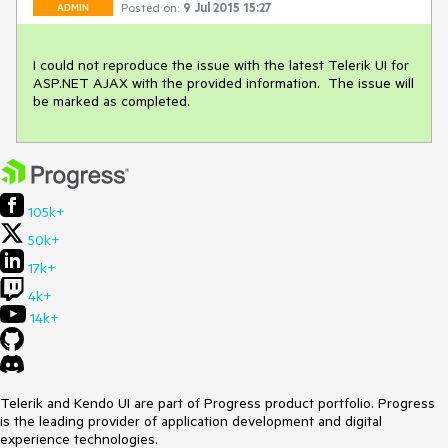
Posted on:
9 Jul 2015 15:27
ADMIN
I could not reproduce the issue with the latest Telerik UI for 
ASP.NET AJAX with the provided information.  The issue will 
be marked as completed.
105k+
50k+
17k+
4k+
14k+
Telerik and Kendo UI are part of Progress product portfolio. Progress
is the leading provider of application development and digital
experience technologies.