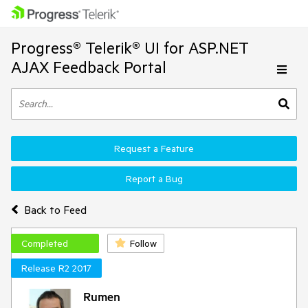
Progress® Telerik® UI for ASP.NET
AJAX Feedback Portal
Request a Feature
Report a Bug
Back to Feed
Completed
Follow
Release R2 2017
Rumen