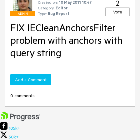
2
Created on:
10 May 2011 10:47
Category:
Editor
Vote
Type:
Bug Report
ADMIN
FIX IECleanAnchorsFilter
problem with anchors with
query string
Add a Comment
0 comments
105k+
50k+