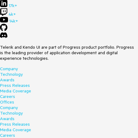
17k+
4k+
14k+
Telerik and Kendo UI are part of Progress product portfolio. Progress
is the leading provider of application development and digital
experience technologies.
Company
Technology
Awards
Press Releases
Media Coverage
Careers
Offices
Company
Technology
Awards
Press Releases
Media Coverage
Careers