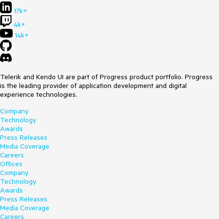
17k+
4k+
14k+
Telerik and Kendo UI are part of Progress product portfolio. Progress
is the leading provider of application development and digital
experience technologies.
Company
Technology
Awards
Press Releases
Media Coverage
Careers
Offices
Company
Technology
Awards
Press Releases
Media Coverage
Careers