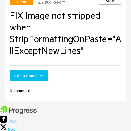
Vote
Type:
Bug Report
ADMIN
FIX Image not stripped
when
StripFormattingOnPaste="A
llExceptNewLines"
Add a Comment
0 comments
105k+
50k+