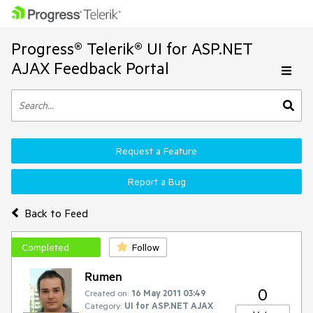
Progress® Telerik® UI for ASP.NET
AJAX Feedback Portal
Request a Feature
Report a Bug
Back to Feed
Completed
Follow
Rumen
0
Created on:
16 May 2011 03:49
Category:
UI for ASP.NET AJAX