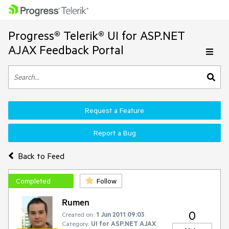
Progress® Telerik® UI for ASP.NET
AJAX Feedback Portal
Request a Feature
Report a Bug
Back to Feed
Completed
Follow
Rumen
0
Created on:
1 Jun 2011 09:03
Category:
UI for ASP.NET AJAX