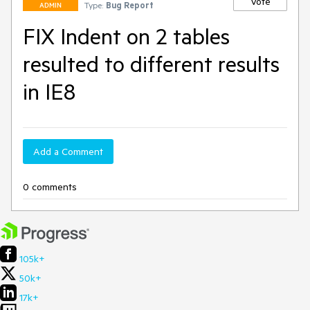
Vote
Type:
Bug Report
ADMIN
FIX Indent on 2 tables
resulted to different results
in IE8
Add a Comment
0 comments
105k+
50k+
17k+