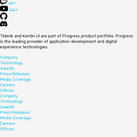
4k+
14k+
Telerik and Kendo UI are part of Progress product portfolio. Progress
is the leading provider of application development and digital
experience technologies.
Company
Technology
Awards
Press Releases
Media Coverage
Careers
Offices
Company
Technology
Awards
Press Releases
Media Coverage
Careers
Offices