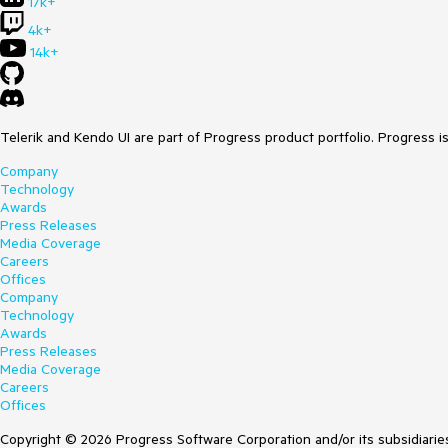
17k+
4k+
14k+
Telerik and Kendo UI are part of Progress product portfolio. Progress i
Company
Technology
Awards
Press Releases
Media Coverage
Careers
Offices
Company
Technology
Awards
Press Releases
Media Coverage
Careers
Offices
Copyright © 2026 Progress Software Corporation and/or its subsidiaries 