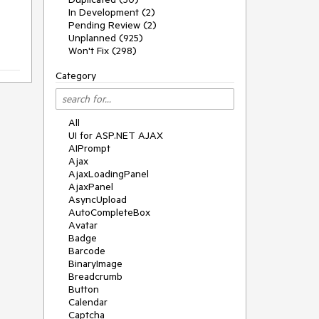
In Development (2)
Pending Review (2)
Unplanned (925)
Won't Fix (298)
Category
All
UI for ASP.NET AJAX
AIPrompt
Ajax
AjaxLoadingPanel
AjaxPanel
AsyncUpload
AutoCompleteBox
Avatar
Badge
Barcode
BinaryImage
Breadcrumb
Button
Calendar
Captcha