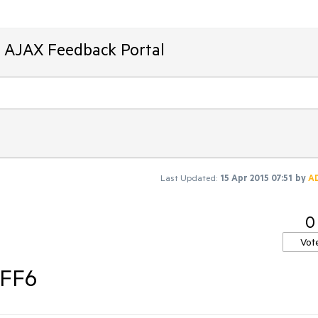
T AJAX Feedback Portal
Last Updated:
15 Apr 2015 07:51
by
A
0
Vot
 FF6