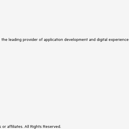
s the leading provider of application development and digital experience
or affiliates. All Rights Reserved.