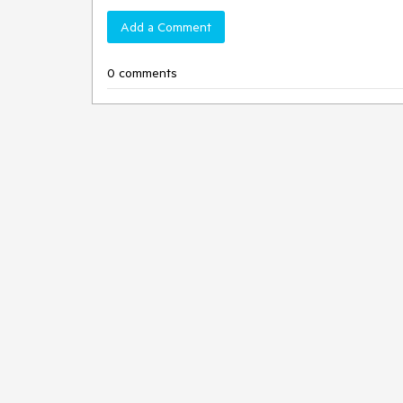
Add a Comment
0 comments