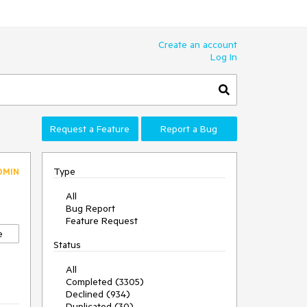
Create an account
Log In
Request a Feature
Report a Bug
Type
DMIN
All
Bug Report
Feature Request
e
Status
All
Completed (3305)
Declined (934)
Duplicated (30)