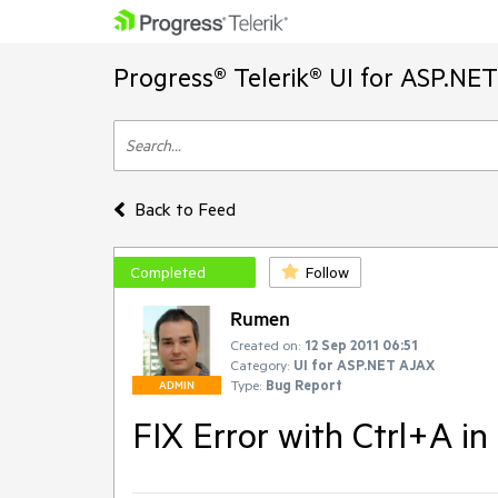
Progress® Telerik® UI for ASP.NE
Back to Feed
Completed
Follow
Rumen
Created on:
12 Sep 2011 06:51
Category:
UI for ASP.NET AJAX
Type:
Bug Report
ADMIN
FIX Error with Ctrl+A in