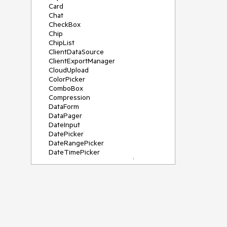
Card
Chat
CheckBox
Chip
ChipList
ClientDataSource
ClientExportManager
CloudUpload
ColorPicker
ComboBox
Compression
DataForm
DataPager
DateInput
DatePicker
DateRangePicker
DateTimePicker
DeviceDetectionFramework
Diagram
Dock
DragDropManager
Drawer
DropDownList
DropDownTree
Editor