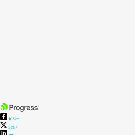
105k+
50k+