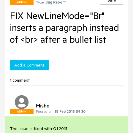
Vote
Type:
Bug Report
ADMIN
FIX NewLineMode="Br"
inserts a paragraph instead
of <br> after a bullet list
Add a Comment
1 comment
Misho
Posted on:
18 Feb 2015 09:30
ADMIN
The issue is fixed with Q1 2015.