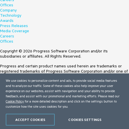
Offices
Company
Technology
Awards
Press Releases
Media Coverage
Careers
Offices
Copyright © 2026 Progress Software Corporation and/or its
subsidiaries or affiliates. All Rights Reserved.
Progress and certain product names used herein are trademarks or
registered trademarks of Progress Software Corporation and/or one of
its subsidiaries or affiliates in the U.S. and/or other countries. See
We use cookies to personalize content and ads, to provide social media features
Trademarks
for appropriate markings. All rights in any other trademarks
and to analyze our traffic. Some of these cookies also help improve your user
contained herein are reserved by their respective owners and their
experience on our websites, assist with navigation and your ability to provide
inclusion does not imply an endorsement, affiliation, or sponsorship as
feedback, and assist with our promotional and marketing efforts. Please read our
between Progress and the respective owners.
Cookie Policy
for a more detailed description and click on the settings button to
customize how the site uses cookies for you.
Terms of Use
Site Feedback
Privacy Center
ACCEPT COOKIES
COOKIES SETTINGS
Trust Center
Do Not Sell or Share My Personal Information