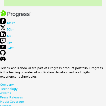
105k+
50k+
17k+
4k+
14k+
Telerik and Kendo UI are part of Progress product portfolio. Progress
is the leading provider of application development and digital
experience technologies.
Company
Technology
Awards
Press Releases
Media Coverage
Careers