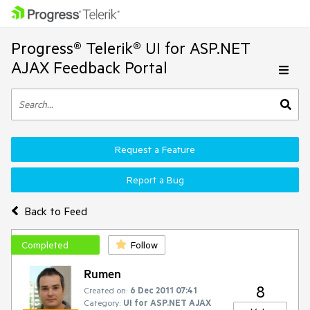
Progress® Telerik® UI for ASP.NET
AJAX Feedback Portal
Request a Feature
Report a Bug
Back to Feed
Completed
Follow
Rumen
8
Created on:
6 Dec 2011 07:41
Category:
UI for ASP.NET AJAX