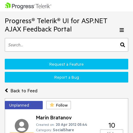
Progress® Telerik® UI for ASP.NET
AJAX Feedback Portal
Request a Feature
Report a Bug
Back to Feed
Unplanned
Follow
Marin Bratanov
10
Created on:
20 Apr 2012 05:44
Category:
SocialShare