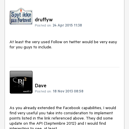
druffyw
Posted on:
24 Apr 2015 11:38
At least the very used Follow on twitter would be very easy 
for you guys to include.

Dave
Posted on:
18 Nov 2013 08:58
As you already extended the Facebook capabilities, I would 
find very useful you take into consideration to implement 
points listed in the link referenced above. They did some 
update on the API (Septembre 2012) and I would find 
interesting to see, at least,