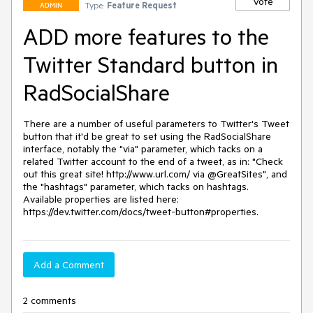
Vote
Type:
Feature Request
ADMIN
ADD more features to the
Twitter Standard button in
RadSocialShare
There are a number of useful parameters to Twitter's Tweet 
button that it'd be great to set using the RadSocialShare 
interface, notably the "via" parameter, which tacks on a 
related Twitter account to the end of a tweet, as in: "Check 
out this great site! http://www.url.com/ via @GreatSites", and 
the "hashtags" parameter, which tacks on hashtags. 
Available properties are listed here: 
https://dev.twitter.com/docs/tweet-button#properties.
Add a Comment
2 comments