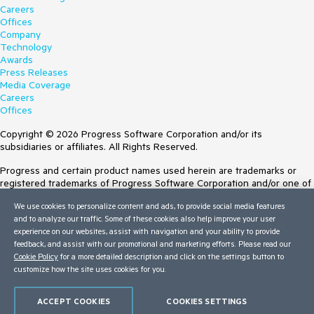
Careers
Offices
Company
Technology
Awards
Press Releases
Media Coverage
Careers
Offices
Copyright © 2026 Progress Software Corporation and/or its
subsidiaries or affiliates. All Rights Reserved.
Progress and certain product names used herein are trademarks or
registered trademarks of Progress Software Corporation and/or one of
its subsidiaries or affiliates in the U.S. and/or other countries. See
We use cookies to personalize content and ads, to provide social media features
Trademarks
for appropriate markings. All rights in any other trademarks
and to analyze our traffic. Some of these cookies also help improve your user
contained herein are reserved by their respective owners and their
experience on our websites, assist with navigation and your ability to provide
inclusion does not imply an endorsement, affiliation, or sponsorship as
feedback, and assist with our promotional and marketing efforts. Please read our
between Progress and the respective owners.
Cookie Policy
for a more detailed description and click on the settings button to
Terms of Use
customize how the site uses cookies for you.
Site Feedback
Privacy Center
ACCEPT COOKIES
COOKIES SETTINGS
Trust Center