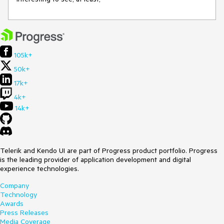
105k+
50k+
17k+
4k+
14k+
Telerik and Kendo UI are part of Progress product portfolio. Progress
is the leading provider of application development and digital
experience technologies.
Company
Technology
Awards
Press Releases
Media Coverage