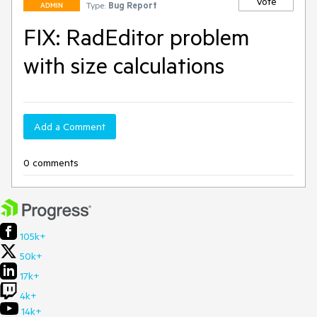
Vote
Type:
Bug Report
ADMIN
FIX: RadEditor problem
with size calculations
Add a Comment
0 comments
105k+
50k+
17k+
4k+
14k+