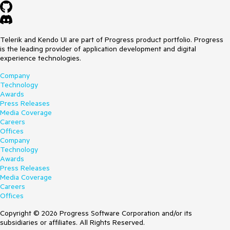
Telerik and Kendo UI are part of Progress product portfolio. Progress
is the leading provider of application development and digital
experience technologies.
Company
Technology
Awards
Press Releases
Media Coverage
Careers
Offices
Company
Technology
Awards
Press Releases
Media Coverage
Careers
Offices
Copyright © 2026 Progress Software Corporation and/or its
subsidiaries or affiliates. All Rights Reserved.