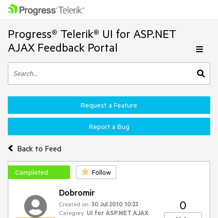
Progress® Telerik® UI for ASP.NET
AJAX Feedback Portal
Request a Feature
Report a Bug
Back to Feed
Completed
Follow
Dobromir
0
Created on:
30 Jul 2010 10:23
Category:
UI for ASP.NET AJAX