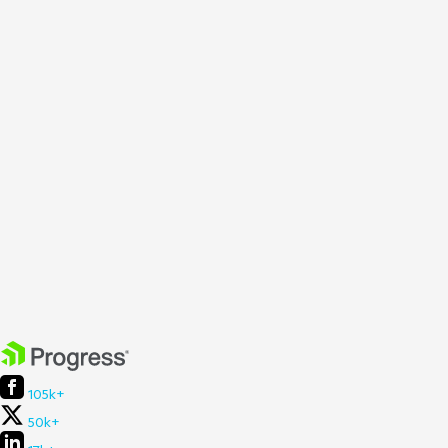
105k+
50k+