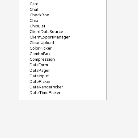
Card
Chat
CheckBox
Chip
ChipList
ClientDataSource
ClientExportManager
CloudUpload
ColorPicker
ComboBox
Compression
DataForm
DataPager
DateInput
DatePicker
DateRangePicker
DateTimePicker
DeviceDetectionFramework
Diagram
Dock
DragDropManager
Drawer
DropDownList
DropDownTree
Editor