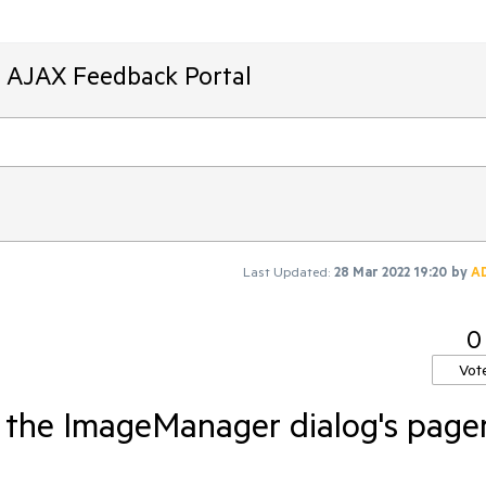
T AJAX Feedback Portal
Last Updated:
28 Mar 2022 19:20
by
A
0
Vot
the ImageManager dialog's page