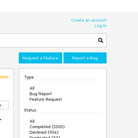
Create an account
Log In
Request a Feature
Report a Bug
Type
DMIN
All
Bug Report
Feature Request
e
Status
r
All
Completed (3305)
Declined (934)
Duplicated (30)