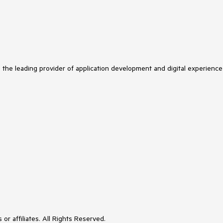
s the leading provider of application development and digital experience
or affiliates. All Rights Reserved.