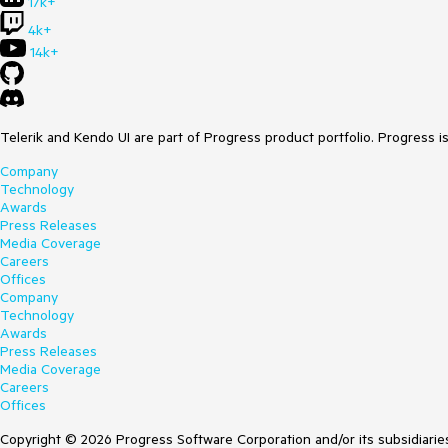
17k+
4k+
14k+
Telerik and Kendo UI are part of Progress product portfolio. Progress i
Company
Technology
Awards
Press Releases
Media Coverage
Careers
Offices
Company
Technology
Awards
Press Releases
Media Coverage
Careers
Offices
Copyright © 2026 Progress Software Corporation and/or its subsidiaries 