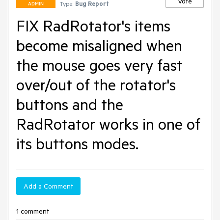
Vote
Type:
Bug Report
ADMIN
FIX RadRotator's items
become misaligned when
the mouse goes very fast
over/out of the rotator's
buttons and the
RadRotator works in one of
its buttons modes.
Add a Comment
1 comment