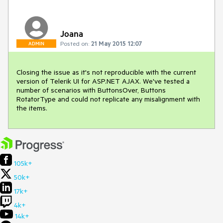
Joana
Posted on:
21 May 2015 12:07
ADMIN
Closing the issue as it's not reproducible with the current 
version of Telerik UI for ASP.NET AJAX. We've tested a 
number of scenarios with ButtonsOver, Buttons 
RotatorType and could not replicate any misalignment with 
the items.
105k+
50k+
17k+
4k+
14k+