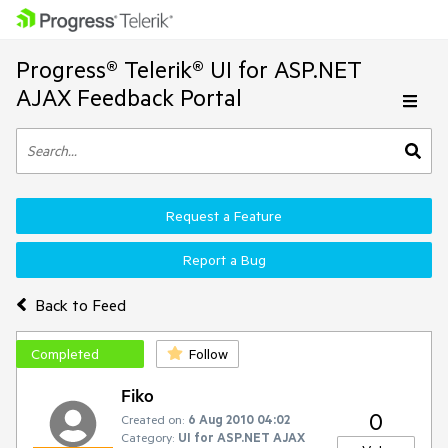
Progress® Telerik® UI for ASP.NET
AJAX Feedback Portal
Request a Feature
Report a Bug
Back to Feed
Completed
Follow
Fiko
0
Created on:
6 Aug 2010 04:02
Category:
UI for ASP.NET AJAX