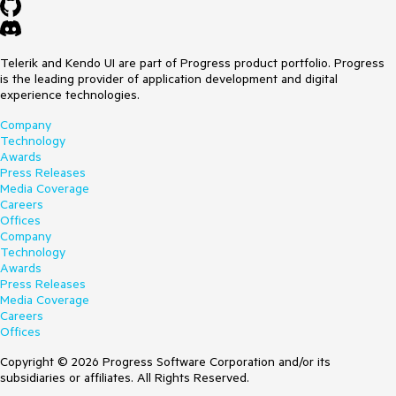
Telerik and Kendo UI are part of Progress product portfolio. Progress
is the leading provider of application development and digital
experience technologies.
Company
Technology
Awards
Press Releases
Media Coverage
Careers
Offices
Company
Technology
Awards
Press Releases
Media Coverage
Careers
Offices
Copyright © 2026 Progress Software Corporation and/or its
subsidiaries or affiliates. All Rights Reserved.