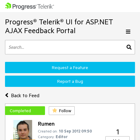
Progress® Telerik® UI for ASP.NET
AJAX Feedback Portal
Request a Feature
Report a Bug
Back to Feed
Completed
Follow
Rumen
1
Created on:
10 Sep 2012 09:50
Category:
Editor