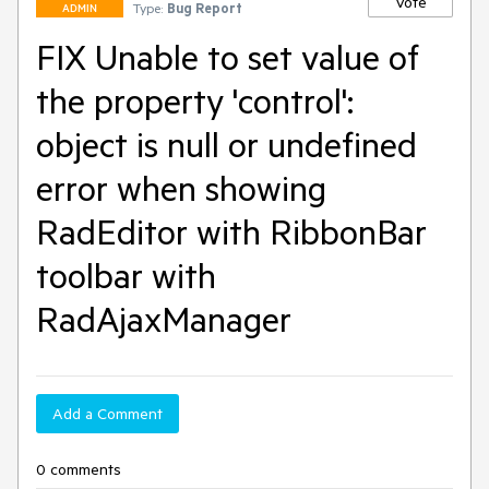
Vote
Type:
Bug Report
ADMIN
FIX Unable to set value of
the property 'control':
object is null or undefined
error when showing
RadEditor with RibbonBar
toolbar with
RadAjaxManager
Add a Comment
0 comments