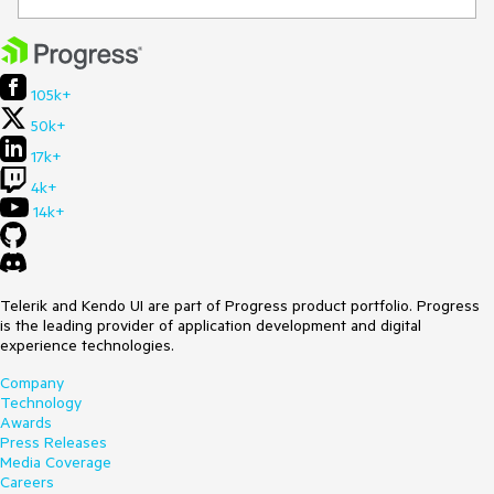
105k+
50k+
17k+
4k+
14k+
Telerik and Kendo UI are part of Progress product portfolio. Progress
is the leading provider of application development and digital
experience technologies.
Company
Technology
Awards
Press Releases
Media Coverage
Careers