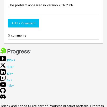
The problem appeared in version 2012.2 912.
Add a Comment
0 comments
105k+
50k+
17k+
4k+
14k+
Telerik and Kendo UI are part of Progress product portfolio. Progress