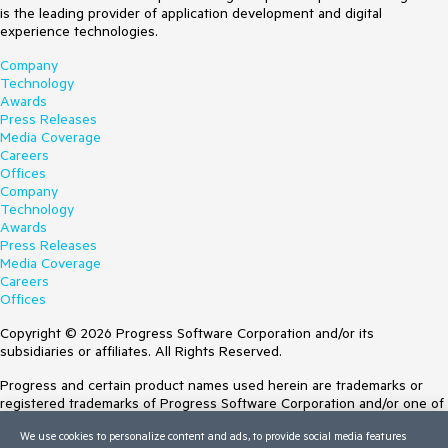
is the leading provider of application development and digital
experience technologies.
Company
Technology
Awards
Press Releases
Media Coverage
Careers
Offices
Company
Technology
Awards
Press Releases
Media Coverage
Careers
Offices
Copyright © 2026 Progress Software Corporation and/or its
subsidiaries or affiliates. All Rights Reserved.
Progress and certain product names used herein are trademarks or
registered trademarks of Progress Software Corporation and/or one of
its subsidiaries or affiliates in the U.S. and/or other countries. See
We use cookies to personalize content and ads, to provide social media features
Trademarks
for appropriate markings. All rights in any other trademarks