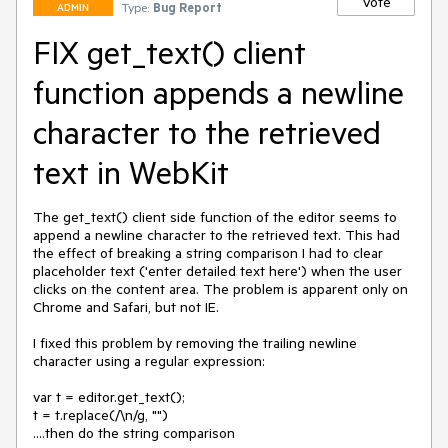
Vote
Type:
Bug Report
ADMIN
FIX get_text() client
function appends a newline
character to the retrieved
text in WebKit
The get_text() client side function of the editor seems to 
append a newline character to the retrieved text. This had 
the effect of breaking a string comparison I had to clear 
placeholder text ('enter detailed text here') when the user 
clicks on the content area. The problem is apparent only on 
Chrome and Safari, but not IE.

I fixed this problem by removing the trailing newline 
character using a regular expression:

var t = editor.get_text();

t = t.replace(/\n/g, "")

....then do the string comparison
