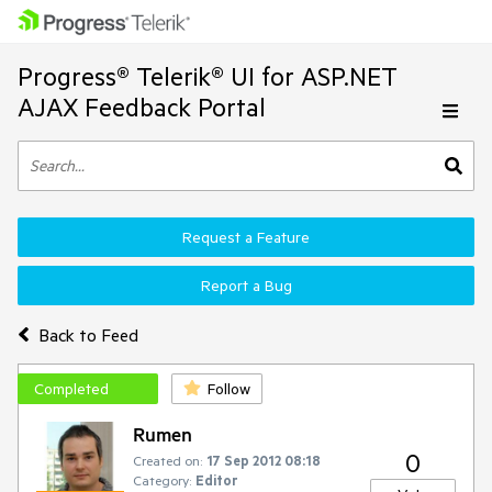
Progress® Telerik® UI for ASP.NET
AJAX Feedback Portal
Request a Feature
Report a Bug
Back to Feed
Completed
Follow
Rumen
0
Created on:
17 Sep 2012 08:18
Category:
Editor