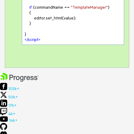
if
 (commandName == 
"TemplateManager"
)

    {

        editor.set_html(value);

    }

</
script
>
105k+
50k+
17k+
4k+
14k+