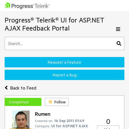
Progress® Telerik® UI for ASP.NET
AJAX Feedback Portal
Request a Feature
Report a Bug
Back to Feed
Completed
Follow
Rumen
0
Created on:
16 Sep 2011 01:49
Category:
UI for ASP.NET AJAX