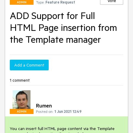
Vote
Type:
Feature Request
ADMIN
ADD Support for Full
HTML Page insertion from
the Template manager
Add a Comment
1 comment
Rumen
Posted on:
1 Jun 2021 12:49
ADMIN
You can insert full HTML page content via the Template