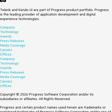
Telerik and Kendo UI are part of Progress product portfolio. Progress
is the leading provider of application development and digital
experience technologies.
Company
Technology
Awards
Press Releases
Media Coverage
Careers
Offices
Company
Technology
Awards
Press Releases
Media Coverage
Careers
Offices
Copyright © 2026 Progress Software Corporation and/or its
subsidiaries or affiliates. All Rights Reserved.
Progress and certain product names used herein are trademarks or
registered trademarks of Progress Software Corporation and/or one of