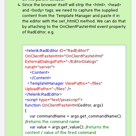
Since the browser itself will strip the <html>, <head>
and <body> tags, we need to capture the supplied
content from the Template Manager and paste it in
the editor with the set_html() method. We can do that
by attaching to the OnClientPasteHtml event property
of RadEditor, e.g.
<
telerik:RadEditor
ID
=
"RadEditor1"
OnClientPasteHtml
=
"OnClientPasteHtml"
ExternalDialogsPath
=
"~/EditorDialogs"
runat
=
"server"
>
<
Content
>
</
Content
>
<
TemplateManager
ViewPaths
=
"~/files"
UploadPaths
=
"~/files"
 />
</
telerik:RadEditor
>
<
script
type
=
"text/javascript"
>
function
OnClientPasteHtml
(
editor, args
{

var
 commandName = args.get_commandName(); 
//returns the command name
var
 value = args.get_value(); 
//returns the 
content / value of the fired command