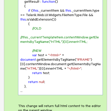
    getResult : 
function
(
)

{

if
 (
this
._currentItem && 
this
._currentItem.type 
== Telerik.Web.UI.Widgets.FileItemType.File && 
this
.isValidExtension())

        {

//OLD
//this._currentTemplateItem.contentWindow.getEle
mentsByTagName("HTML")[0].innerHTML;
//NEW
var
 test = 
"<html>"
 + 
document
.getElementsByTagName(
"IFRAME"
)
[
0
].contentWindow.document.getElementsByTagNa
me(
"HTML"
)[
0
].innerHTML + 
"</html>"
;

return
 test;

        }

return
null
;

    },

...
This change will return full html content to the editor
on the parent window.