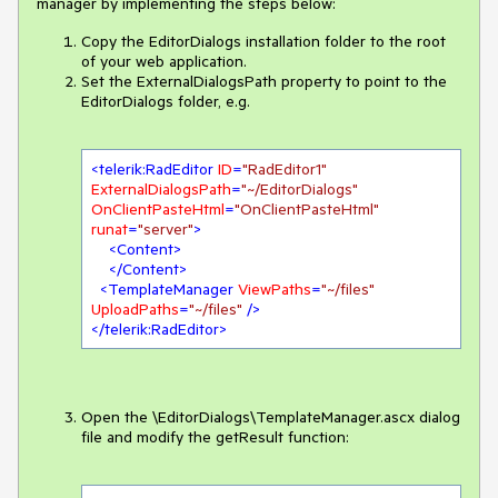
manager by implementing the steps below:
Copy the EditorDialogs installation folder to the root
of your web application.
Set the ExternalDialogsPath property to point to the
EditorDialogs folder, e.g.
<
telerik:RadEditor
ID
=
"RadEditor1"
ExternalDialogsPath
=
"~/EditorDialogs"
OnClientPasteHtml
=
"OnClientPasteHtml"
runat
=
"server"
>
<
Content
>
</
Content
>
<
TemplateManager
ViewPaths
=
"~/files"
UploadPaths
=
"~/files"
 />
</
telerik:RadEditor
>
Open the \EditorDialogs\TemplateManager.ascx dialog
file and modify the getResult function: