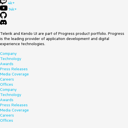
4k+
14k+
Telerik and Kendo UI are part of Progress product portfolio. Progress
is the leading provider of application development and digital
experience technologies.
Company
Technology
Awards
Press Releases
Media Coverage
Careers
Offices
Company
Technology
Awards
Press Releases
Media Coverage
Careers
Offices