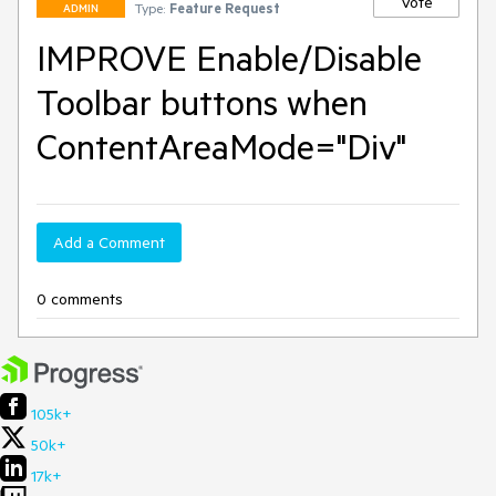
Vote
Type:
Feature Request
ADMIN
IMPROVE Enable/Disable
Toolbar buttons when
ContentAreaMode="Div"
Add a Comment
0 comments
105k+
50k+
17k+