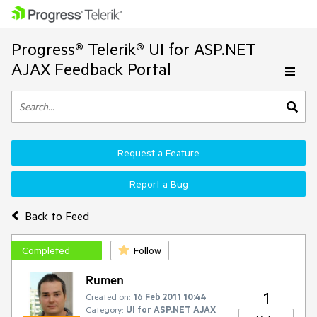
Progress® Telerik® UI for ASP.NET
AJAX Feedback Portal
Request a Feature
Report a Bug
Back to Feed
Completed
Follow
Rumen
1
Created on:
16 Feb 2011 10:44
Category:
UI for ASP.NET AJAX