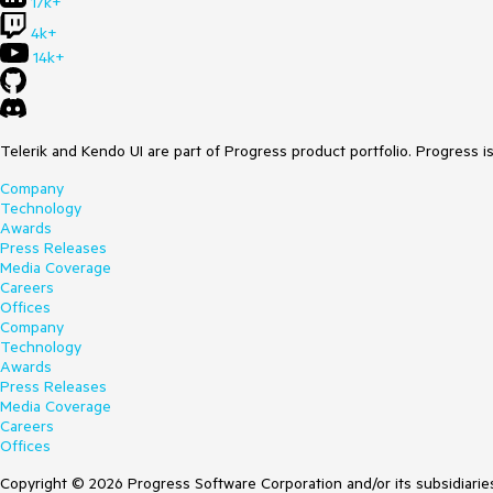
17k+
4k+
14k+
Telerik and Kendo UI are part of Progress product portfolio. Progress i
Company
Technology
Awards
Press Releases
Media Coverage
Careers
Offices
Company
Technology
Awards
Press Releases
Media Coverage
Careers
Offices
Copyright © 2026 Progress Software Corporation and/or its subsidiaries 