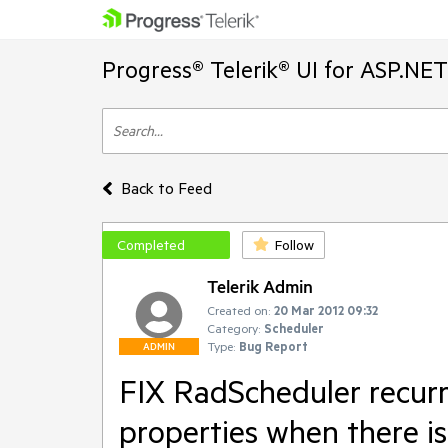
Progress® Telerik® UI for ASP.NE
Back to Feed
Completed
Follow
Telerik Admin
Created on:
20 Mar 2012 09:32
Category:
Scheduler
Type:
Bug Report
ADMIN
FIX RadScheduler recurr
properties when there is