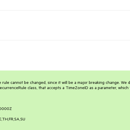
 rule cannot be changed, since it will be a major breaking change. We di
currenceRule class, that accepts a TimeZoneID as a parameter, which wi
0000Z

TH,FR,SA,SU
