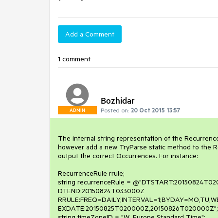
Add a Comment
1 comment
Bozhidar
Posted on:
20 Oct 2015 13:57
ADMIN
The internal string representation of the Recurrence
however add a new TryParse static method to the Re
output the correct Occurrences. For instance:

RecurrenceRule rrule;

string recurrenceRule = @"DTSTART:20150824T02
DTEND:20150824T033000Z

RRULE:FREQ=DAILY;INTERVAL=1;BYDAY=MO,TU,WE,
EXDATE:20150825T020000Z,20150826T020000Z";

string timeZoneID = "W. Europe Standard Time";
