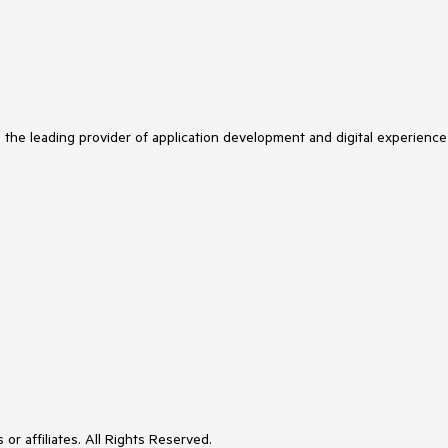
s the leading provider of application development and digital experience
or affiliates. All Rights Reserved.