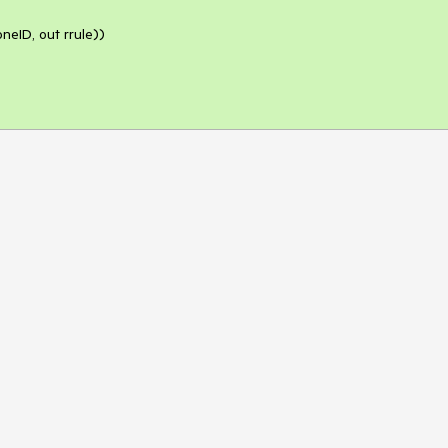
eID, out rrule))
