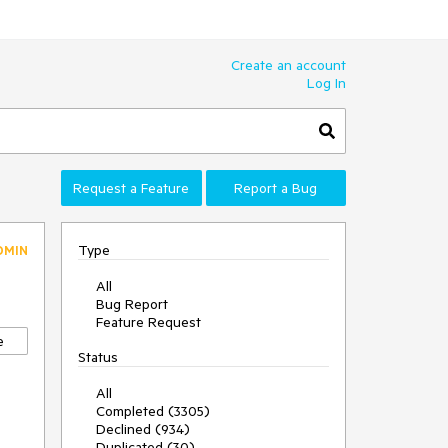
Create an account
Log In
Request a Feature
Report a Bug
Type
DMIN
All
Bug Report
Feature Request
e
Status
All
Completed (3305)
Declined (934)
Duplicated (30)