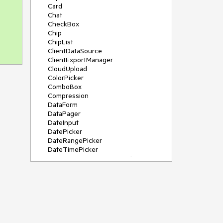
Card
Chat
CheckBox
Chip
ChipList
ClientDataSource
ClientExportManager
CloudUpload
ColorPicker
ComboBox
Compression
DataForm
DataPager
DateInput
DatePicker
DateRangePicker
DateTimePicker
DeviceDetectionFramework
Diagram
Dock
DragDropManager
Drawer
DropDownList
DropDownTree
Editor