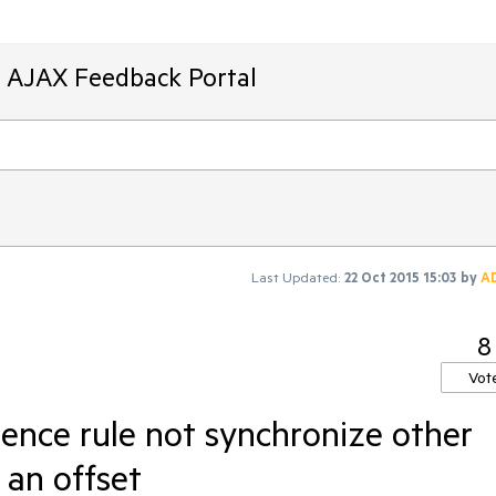
T AJAX Feedback Portal
Last Updated:
22 Oct 2015 15:03
by
A
8
Vot
ence rule not synchronize other
 an offset