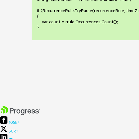
if (RecurrenceRule.TryParse(recurrenceRule, timeZon
{

    var count = rrule.Occurrences.Count();

}
105k+
50k+