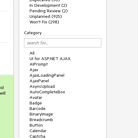
In Development (2)
Pending Review (2)
Unplanned (925)
Won't Fix (298)
Category
All
UI for ASP.NET AJAX
AIPrompt
Ajax
AjaxLoadingPanel
AjaxPanel
AsyncUpload
d 
AutoCompleteBox
ll 
Avatar
Badge
Barcode
BinaryImage
Breadcrumb
Button
Calendar
Captcha