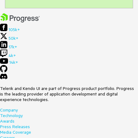
105k+
50k+
17k+
4k+
14k+
Telerik and Kendo UI are part of Progress product portfolio. Progress
is the leading provider of application development and digital
experience technologies.
Company
Technology
Awards
Press Releases
Media Coverage
Careers