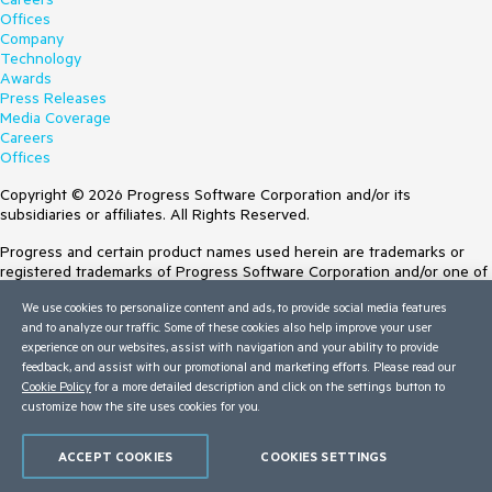
Offices
Company
Technology
Awards
Press Releases
Media Coverage
Careers
Offices
Copyright © 2026 Progress Software Corporation and/or its
subsidiaries or affiliates. All Rights Reserved.
Progress and certain product names used herein are trademarks or
registered trademarks of Progress Software Corporation and/or one of
its subsidiaries or affiliates in the U.S. and/or other countries. See
We use cookies to personalize content and ads, to provide social media features
Trademarks
for appropriate markings. All rights in any other trademarks
and to analyze our traffic. Some of these cookies also help improve your user
contained herein are reserved by their respective owners and their
experience on our websites, assist with navigation and your ability to provide
inclusion does not imply an endorsement, affiliation, or sponsorship as
feedback, and assist with our promotional and marketing efforts. Please read our
between Progress and the respective owners.
Cookie Policy
for a more detailed description and click on the settings button to
customize how the site uses cookies for you.
Terms of Use
Site Feedback
Privacy Center
ACCEPT COOKIES
COOKIES SETTINGS
Trust Center
Do Not Sell or Share My Personal Information