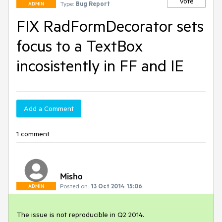
Vote
Type:
Bug Report
ADMIN
FIX RadFormDecorator sets
focus to a TextBox
incosistently in FF and IE
Add a Comment
1 comment
Misho
Posted on:
13 Oct 2014 15:06
ADMIN
The issue is not reproducible in Q2 2014.