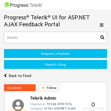
Progress® Telerik® UI for ASP.NET
AJAX Feedback Portal
Request a Feature
Report a Bug
Back to Feed
Declined
Follow
Telerik Admin
0
Created on:
10 Sep 2010 12:14
Category:
UI for ASP.NET AJAX