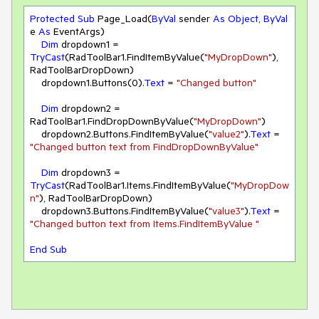
Protected
Sub
 Page_Load(
ByVal
 sender 
As
Object
, 
ByVal
e 
As
 EventArgs)

Dim
 dropdown1 = 
TryCast
(RadToolBar1.FindItemByValue(
"MyDropDown"
), 
RadToolBarDropDown)

    dropdown1.Buttons(
0
).
Text
 = 
"Changed button"
Dim
 dropdown2 = 
RadToolBar1.FindDropDownByValue(
"MyDropDown"
)

    dropdown2.Buttons.FindItemByValue(
"value2"
).
Text
 = 
"Changed button text from FindDropDownByValue"
Dim
 dropdown3 = 
TryCast
(RadToolBar1.Items.FindItemByValue(
"MyDropDow
n"
), RadToolBarDropDown)

    dropdown3.Buttons.FindItemByValue(
"value3"
).
Text
 = 
"Changed button text from Items.FindItemByValue "
End
Sub