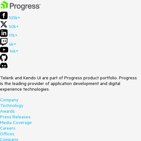
105k+
50k+
17k+
4k+
14k+
Telerik and Kendo UI are part of Progress product portfolio. Progress
is the leading provider of application development and digital
experience technologies.
Company
Technology
Awards
Press Releases
Media Coverage
Careers
Offices
Company