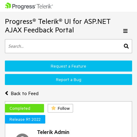
Progress® Telerik® UI for ASP.NET
AJAX Feedback Portal
Request a Feature
Report a Bug
Back to Feed
Completed
Follow
Release R1 2022
Telerik Admin