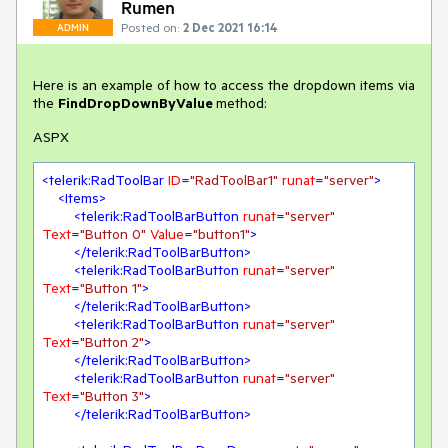
Rumen
Posted on:
2 Dec 2021 16:14
ADMIN
Here is an example of how to access the dropdown items via
the
FindDropDownByValue
method:
ASPX
<
telerik:RadToolBar
ID
=
"RadToolBar1"
runat
=
"server"
>
<
Items
>
<
telerik:RadToolBarButton
runat
=
"server"
Text
=
"Button 0"
Value
=
"button1"
>
</
telerik:RadToolBarButton
>
<
telerik:RadToolBarButton
runat
=
"server"
Text
=
"Button 1"
>
</
telerik:RadToolBarButton
>
<
telerik:RadToolBarButton
runat
=
"server"
Text
=
"Button 2"
>
</
telerik:RadToolBarButton
>
<
telerik:RadToolBarButton
runat
=
"server"
Text
=
"Button 3"
>
</
telerik:RadToolBarButton
>