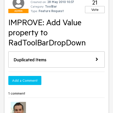
21
Created on:
28 May 2010 10:37
Category:
ToolBar
Vote
Type:
Feature Request
ADMIN
IMPROVE: Add Value
property to
RadToolBarDropDown
Duplicated Items
Add a Comment
1 comment