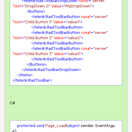
<
telerik:RadToolBarDropDown
runat
=
"server"
Text
=
"DropDown 0"
Value
=
"MyDropDown"
>
<
Buttons
>
<
telerik:RadToolBarButton
runat
=
"server"
Text
=
"Child Button 1"
Value
=
"value1"
>
</
telerik:RadToolBarButton
>
<
telerik:RadToolBarButton
runat
=
"server"
Text
=
"Child Button 2"
Value
=
"value2"
>
</
telerik:RadToolBarButton
>
<
telerik:RadToolBarButton
runat
=
"server"
Text
=
"Child Button 3"
Value
=
"value3"
>
</
telerik:RadToolBarButton
>
</
Buttons
>
</
telerik:RadToolBarDropDown
>
</
Items
>
</
telerik:RadToolBar
>
C#
protected
void
Page_Load
(
object
 sender, EventArgs 
e
)