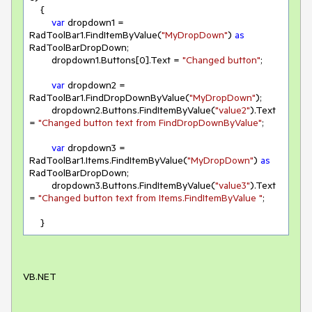
    {

var
 dropdown1 = 
RadToolBar1.FindItemByValue(
"MyDropDown"
) 
as
RadToolBarDropDown;

        dropdown1.Buttons[
0
].Text = 
"Changed button"
;

var
 dropdown2 = 
RadToolBar1.FindDropDownByValue(
"MyDropDown"
);

        dropdown2.Buttons.FindItemByValue(
"value2"
).Text 
= 
"Changed button text from FindDropDownByValue"
;

var
 dropdown3 = 
RadToolBar1.Items.FindItemByValue(
"MyDropDown"
) 
as
RadToolBarDropDown;

        dropdown3.Buttons.FindItemByValue(
"value3"
).Text 
= 
"Changed button text from Items.FindItemByValue "
;

    }
VB.NET