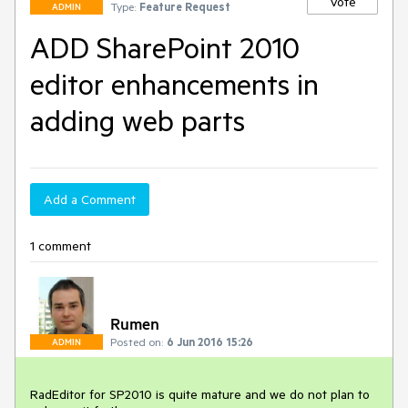
Vote
Type:
Feature Request
ADMIN
ADD SharePoint 2010
editor enhancements in
adding web parts
Add a Comment
1 comment
Rumen
Posted on:
6 Jun 2016 15:26
ADMIN
RadEditor for SP2010 is quite mature and we do not plan to 