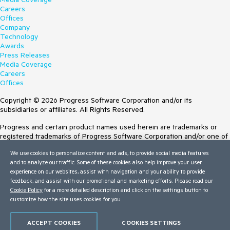
Careers
Offices
Company
Technology
Awards
Press Releases
Media Coverage
Careers
Offices
Copyright © 2026 Progress Software Corporation and/or its
subsidiaries or affiliates. All Rights Reserved.
Progress and certain product names used herein are trademarks or
registered trademarks of Progress Software Corporation and/or one of
its subsidiaries or affiliates in the U.S. and/or other countries. See
We use cookies to personalize content and ads, to provide social media features
Trademarks
for appropriate markings. All rights in any other trademarks
and to analyze our traffic. Some of these cookies also help improve your user
contained herein are reserved by their respective owners and their
experience on our websites, assist with navigation and your ability to provide
inclusion does not imply an endorsement, affiliation, or sponsorship as
feedback, and assist with our promotional and marketing efforts. Please read our
between Progress and the respective owners.
Cookie Policy
for a more detailed description and click on the settings button to
customize how the site uses cookies for you.
Terms of Use
Site Feedback
Privacy Center
ACCEPT COOKIES
COOKIES SETTINGS
Trust Center