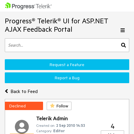
Progress® Telerik® UI for ASP.NET
AJAX Feedback Portal
Request a Feature
Report a Bug
Back to Feed
Declined
Follow
Telerik Admin
4
Created on:
2 Sep 2010 14:53
Category:
Editor