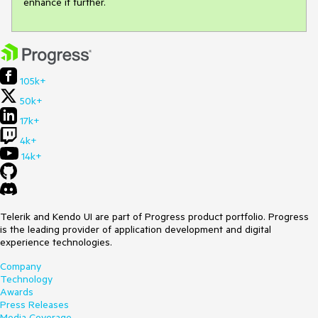
enhance it further.
105k+
50k+
17k+
4k+
14k+
Telerik and Kendo UI are part of Progress product portfolio. Progress
is the leading provider of application development and digital
experience technologies.
Company
Technology
Awards
Press Releases
Media Coverage