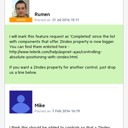
Rumen
Posted on:
21 Jul 2016 15:11
ADMIN
I will mark this feature request as 'Completed' since the list 
with components that offer ZIndex property is now bigger. 
You can find them enlisted here - 
http://www.telerik.com/help/aspnet-ajax/controlling-
absolute-positioning-with-zindex.html.

If you want a ZIndex property for another control, just drop 
us a line below.
Mike
Posted on:
7 Feb 2014 16:19
I think this should be added to controls so that a ZIndex 