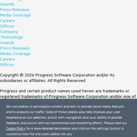
Awards
Press Releases
Media Coverage
Careers
Offices
Company
Technology
Awards
Press Releases
Media Coverage
Careers
Offices
Copyright © 2026 Progress Software Corporation and/or its
subsidiaries or affiliates. All Rights Reserved.
Progress and certain product names used herein are trademarks or
registered trademarks of Progress Software Corporation and/or one of
its subsidiaries or affiliates in the U.S. and/or other countries. See
We use cookies to personalize content and ads, to provide social media features
Trademarks
for appropriate markings. All rights in any other trademarks
and to analyze our traffic. Some of these cookies also help improve your user
contained herein are reserved by their respective owners and their
experience on our websites, assist with navigation and your ability to provide
inclusion does not imply an endorsement, affiliation, or sponsorship as
feedback, and assist with our promotional and marketing efforts. Please read our
between Progress and the respective owners.
Cookie Policy
for a more detailed description and click on the settings button to
Terms of Use
customize how the site uses cookies for you.