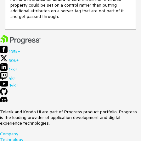
property could be set on a control rather than putting 
additional attributes on a server tag that are not part of it 
and get passed through.
105k+
50k+
17k+
4k+
14k+
Telerik and Kendo UI are part of Progress product portfolio. Progress
is the leading provider of application development and digital
experience technologies.
Company
Technology