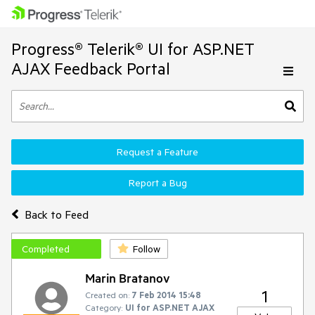
Progress® Telerik® UI for ASP.NET
AJAX Feedback Portal
Request a Feature
Report a Bug
Back to Feed
Completed
Follow
Marin Bratanov
1
Created on:
7 Feb 2014 15:48
Category:
UI for ASP.NET AJAX