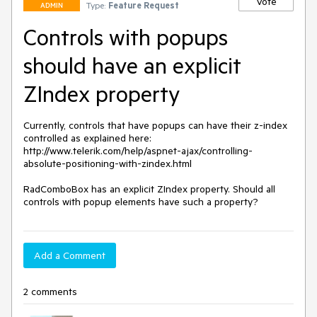
Vote
Type:
Feature Request
ADMIN
Controls with popups
should have an explicit
ZIndex property
Currently, controls that have popups can have their z-index 
controlled as explained here: 
http://www.telerik.com/help/aspnet-ajax/controlling-
absolute-positioning-with-zindex.html

RadComboBox has an explicit ZIndex property. Should all 
controls with popup elements have such a property?
Add a Comment
2 comments