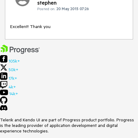
stephen
Posted on:
20 May 2015 07:26
Excellent! Thank you
105k+
50k+
17k+
4k+
14k+
Telerik and Kendo UI are part of Progress product portfolio. Progress
is the leading provider of application development and digital
experience technologies.