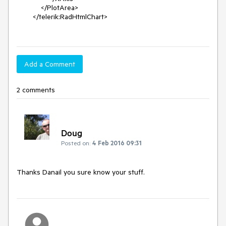
            </PlotArea>

        </telerik:RadHtmlChart>

Add a Comment
2 comments
Doug
Posted on:
4 Feb 2016 09:31
Thanks Danail you sure know your stuff.