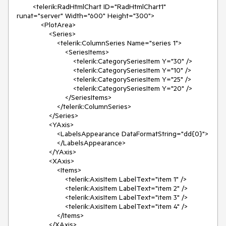
        <telerik:RadHtmlChart ID="RadHtmlChart1" 
runat="server" Width="600" Height="300">

            <PlotArea>

                <Series>

                    <telerik:ColumnSeries Name="series 1">

                        <SeriesItems>

                            <telerik:CategorySeriesItem Y="30" />

                            <telerik:CategorySeriesItem Y="10" />

                            <telerik:CategorySeriesItem Y="25" />

                            <telerik:CategorySeriesItem Y="20" />

                        </SeriesItems>

                    </telerik:ColumnSeries>

                </Series>

                <YAxis>

                    <LabelsAppearance DataFormatString="dd{0}">

                    </LabelsAppearance>

                </YAxis>

                <XAxis>

                    <Items>

                        <telerik:AxisItem LabelText="item 1" />

                        <telerik:AxisItem LabelText="item 2" />

                        <telerik:AxisItem LabelText="item 3" />

                        <telerik:AxisItem LabelText="item 4" />

                    </Items>

                </XAxis>
