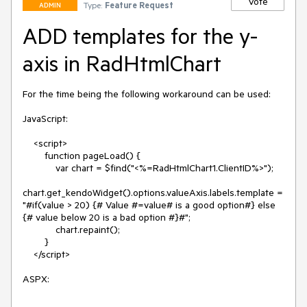
Vote
Type:
Feature Request
ADMIN
ADD templates for the y-
axis in RadHtmlChart
For the time being the following workaround can be used:

JavaScript:

    <script>

        function pageLoad() {

            var chart = $find("<%=RadHtmlChart1.ClientID%>");

chart.get_kendoWidget().options.valueAxis.labels.template = 
"#if(value > 20) {# Value #=value# is a good option#} else 
{# value below 20 is a bad option #}#";

            chart.repaint();

        }

    </script>

ASPX:
