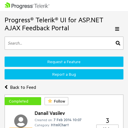
Progress® Telerik® UI for ASP.NET
AJAX Feedback Portal
Request a Feature
Report a Bug
Back to Feed
Completed
Follow
Danail Vasilev
3
Created on:
7 Feb 2014 10:07
Category:
HtmlChart