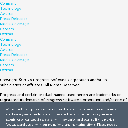
Company
Technology
Awards
Press Releases
Media Coverage
Careers
Offices
Company
Technology
Awards
Press Releases
Media Coverage
Careers
Offices
Copyright © 2026 Progress Software Corporation and/or its
subsidiaries or affiliates. All Rights Reserved.
Progress and certain product names used herein are trademarks or
registered trademarks of Progress Software Corporation and/or one of
its subsidiaries or affiliates in the U.S. and/or other countries. See
We use cookies to personalize content and ads, to provide social media features
Trademarks
for appropriate markings. All rights in any other trademarks
and to analyze our traffic. Some of these cookies also help improve your user
contained herein are reserved by their respective owners and their
experience on our websites, assist with navigation and your ability to provide
inclusion does not imply an endorsement, affiliation, or sponsorship as
feedback, and assist with our promotional and marketing efforts. Please read our
between Progress and the respective owners.