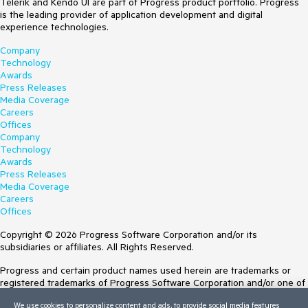
Telerik and Kendo UI are part of Progress product portfolio. Progress
is the leading provider of application development and digital
experience technologies.
Company
Technology
Awards
Press Releases
Media Coverage
Careers
Offices
Company
Technology
Awards
Press Releases
Media Coverage
Careers
Offices
Copyright © 2026 Progress Software Corporation and/or its
subsidiaries or affiliates. All Rights Reserved.
Progress and certain product names used herein are trademarks or
registered trademarks of Progress Software Corporation and/or one of
its subsidiaries or affiliates in the U.S. and/or other countries. See
We use cookies to personalize content and ads, to provide social media features
Trademarks
for appropriate markings. All rights in any other trademarks