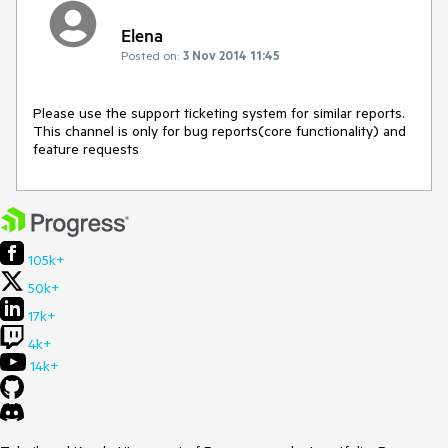
Elena
Posted on:
3 Nov 2014 11:45
Please use the support ticketing system for similar reports. 
This channel is only for bug reports(core functionality) and 
feature requests
105k+
50k+
17k+
4k+
14k+