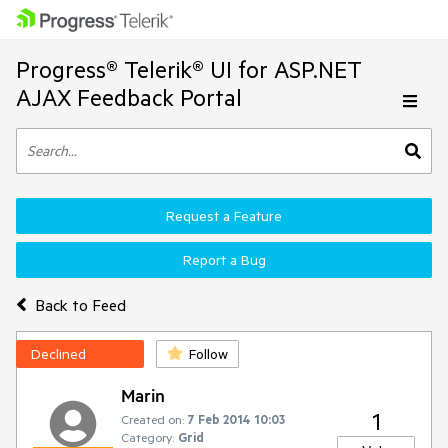
Progress® Telerik® UI for ASP.NET
AJAX Feedback Portal
Request a Feature
Report a Bug
Back to Feed
Declined
Follow
Marin
1
Created on:
7 Feb 2014 10:03
Category:
Grid