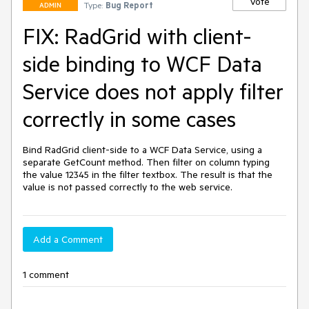
Vote
Type:
Bug Report
ADMIN
FIX: RadGrid with client-
side binding to WCF Data
Service does not apply filter
correctly in some cases
Bind RadGrid client-side to a WCF Data Service, using a 
separate GetCount method. Then filter on column typing 
the value 12345 in the filter textbox. The result is that the 
value is not passed correctly to the web service.
Add a Comment
1 comment