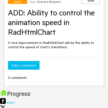
Vote
Type:
Feature Request
ADMIN
ADD: Ability to control the
animation speed in
RadHtmlChart
A nice improvement in RadHtmlChart will be the ability to 
control the speed of chart's transitions.
Add a Comment
0 comments
105k+