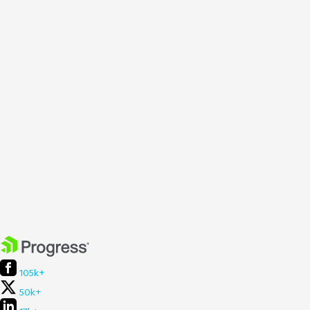
105k+
50k+