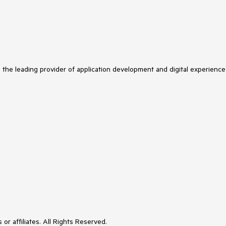
s the leading provider of application development and digital experience
or affiliates. All Rights Reserved.