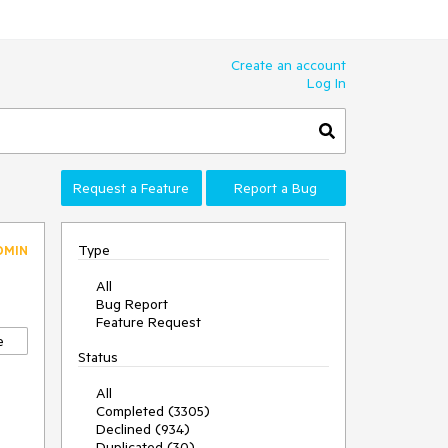
Create an account
Log In
Request a Feature
Report a Bug
Type
DMIN
All
Bug Report
Feature Request
e
Status
All
Completed (3305)
Declined (934)
Duplicated (30)