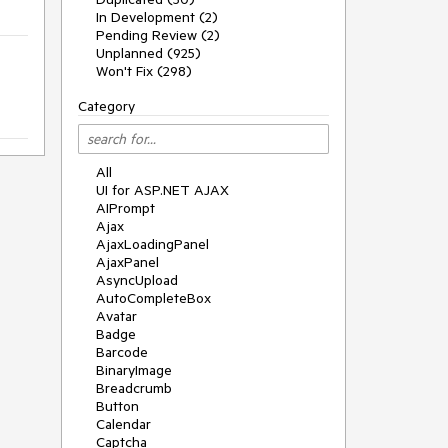
In Development (2)
Pending Review (2)
Unplanned (925)
Won't Fix (298)
Category
All
UI for ASP.NET AJAX
AIPrompt
Ajax
AjaxLoadingPanel
AjaxPanel
AsyncUpload
AutoCompleteBox
Avatar
Badge
Barcode
BinaryImage
Breadcrumb
Button
Calendar
Captcha