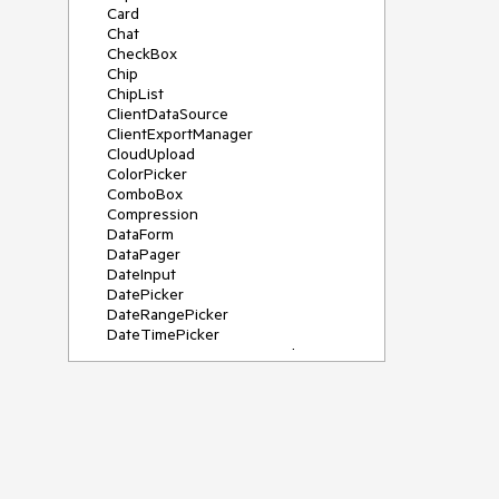
Card
Chat
CheckBox
Chip
ChipList
ClientDataSource
ClientExportManager
CloudUpload
ColorPicker
ComboBox
Compression
DataForm
DataPager
DateInput
DatePicker
DateRangePicker
DateTimePicker
DeviceDetectionFramework
Diagram
Dock
DragDropManager
Drawer
DropDownList
DropDownTree
Editor