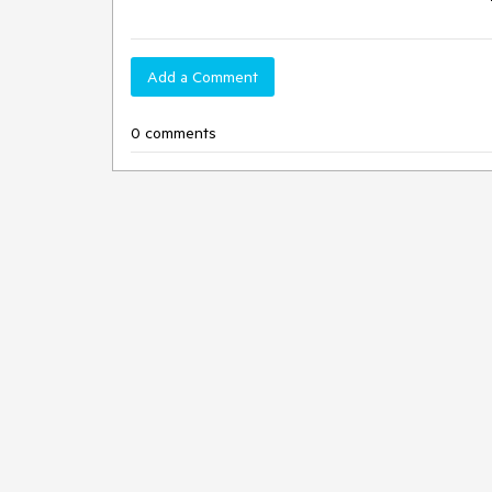
Add a Comment
0 comments