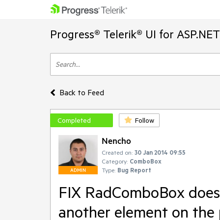
Progress® Telerik® UI for ASP.NE
Back to Feed
Completed
Follow
Nencho
Created on:
30 Jan 2014 09:55
Category:
ComboBox
Type:
Bug Report
ADMIN
FIX RadComboBox does n
another element on the 