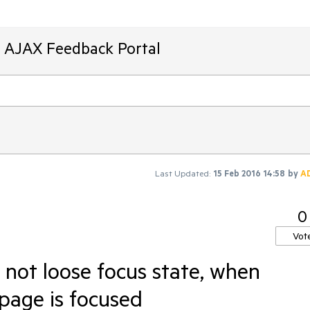
T AJAX Feedback Portal
Last Updated:
15 Feb 2016 14:58
by
A
0
Vot
ot loose focus state, when
page is focused