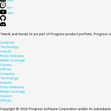
17k+
4k+
14k+
Telerik and Kendo UI are part of Progress product portfolio. Progress i
Company
Technology
Awards
Press Releases
Media Coverage
Careers
Offices
Company
Technology
Awards
Press Releases
Media Coverage
Careers
Offices
Copyright © 2026 Progress Software Corporation and/or its subsidiaries 