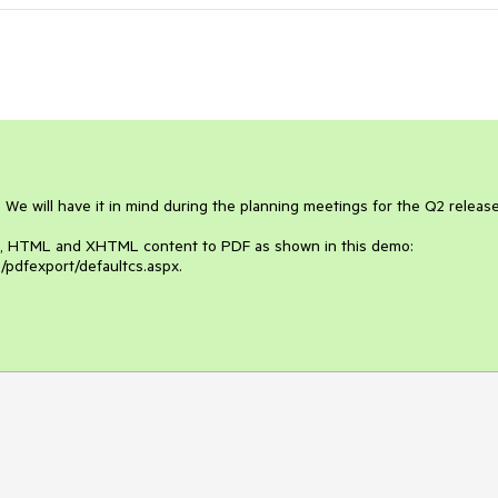
 We will have it in mind during the planning meetings for the Q2 release.
ext, HTML and XHTML content to PDF as shown in this demo: 
/pdfexport/defaultcs.aspx.
