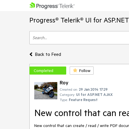
Progress® Telerik® UI for ASP.NE
Back to Feed
Completed
Follow
Roy
Created on:
29 Jan 2014 17:29
Category:
UI for ASP.NET AJAX
Type:
Feature Request
New control that can r
New control that can create / read / write PDF docu