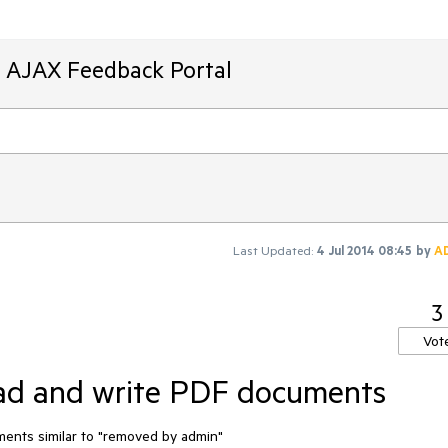
T AJAX Feedback Portal
Last Updated:
4 Jul 2014 08:45
by
A
3
Vot
ead and write PDF documents
ments similar to "removed by admin"