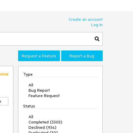
Create an account
Log In
Request a Feature
Report a Bug
Type
DMIN
All
Bug Report
Feature Request
e
Status
All
Completed (3305)
Declined (934)
Duplicated (30)