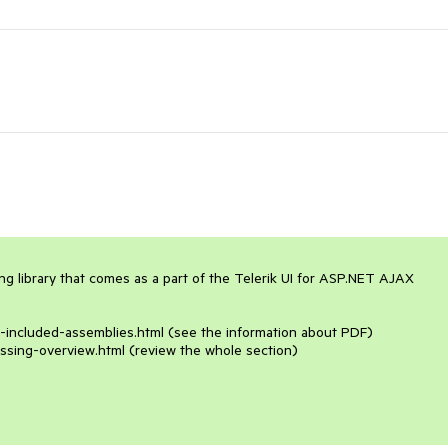
 library that comes as a part of the Telerik UI for ASP.NET AJAX 
n-included-assemblies.html (see the information about PDF)

ssing-overview.html (review the whole section)
