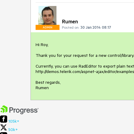
Rumen
Posted on:
30 Jan 2014 08:17
ADMIN
Hi Roy,

Thank you for your request for a new control/library.
Currently, you can use RadEditor to export plain t
http://demos.telerik.com/aspnet-ajax/editor/examples
Best regards,

Rumen
105k+
50k+