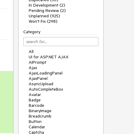
In Development (2)
Pending Review (2)
Unplanned (925)
Won't Fix (298)
Category
All
UI for ASP.NET AJAX
AIPrompt
Ajax
AjaxLoadingPanel
AjaxPanel
AsyncUpload
AutoCompleteBox
Avatar
Badge
Barcode
BinaryImage
Breadcrumb
Button
Calendar
Captcha