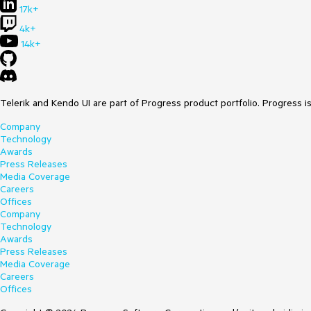
17k+
4k+
14k+
Telerik and Kendo UI are part of Progress product portfolio. Progress i
Company
Technology
Awards
Press Releases
Media Coverage
Careers
Offices
Company
Technology
Awards
Press Releases
Media Coverage
Careers
Offices