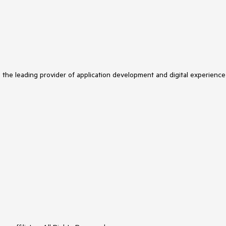
s the leading provider of application development and digital experience