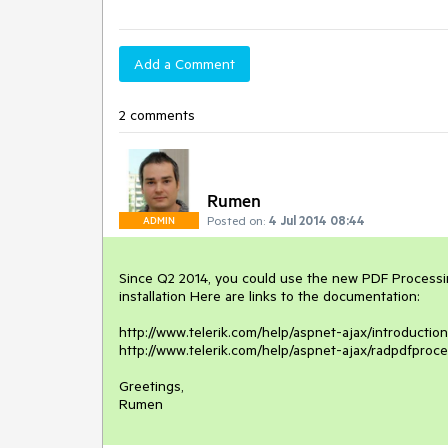
Add a Comment
2 comments
Rumen
Posted on:
4 Jul 2014 08:44
ADMIN
Since Q2 2014, you could use the new PDF Processing
installation Here are links to the documentation:

http://www.telerik.com/help/aspnet-ajax/introductio
http://www.telerik.com/help/aspnet-ajax/radpdfproce
Greetings,

Rumen