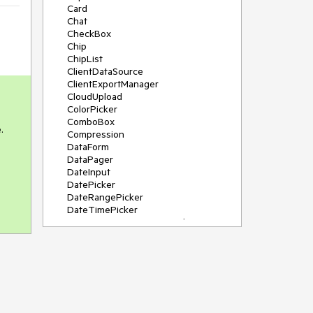
Card
Chat
CheckBox
Chip
ChipList
ClientDataSource
ClientExportManager
CloudUpload
ColorPicker
ComboBox


Compression
DataForm
DataPager
DateInput
DatePicker
DateRangePicker
DateTimePicker
DeviceDetectionFramework
Diagram
Dock
DragDropManager
Drawer
DropDownList
DropDownTree
Editor