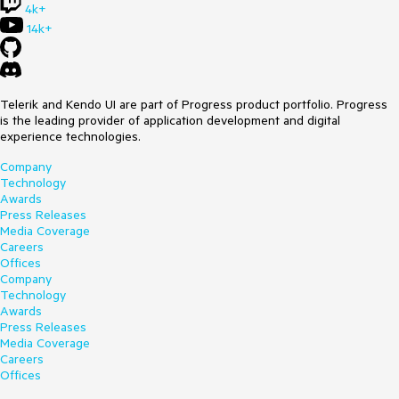
4k+
14k+
Telerik and Kendo UI are part of Progress product portfolio. Progress
is the leading provider of application development and digital
experience technologies.
Company
Technology
Awards
Press Releases
Media Coverage
Careers
Offices
Company
Technology
Awards
Press Releases
Media Coverage
Careers
Offices