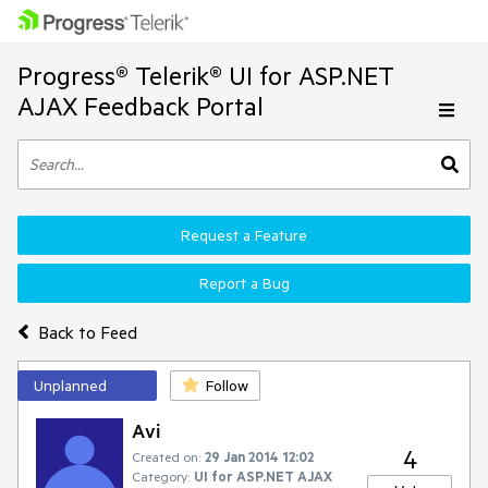
Progress® Telerik® UI for ASP.NET
AJAX Feedback Portal
Request a Feature
Report a Bug
Back to Feed
Unplanned
Follow
Avi
4
Created on:
29 Jan 2014 12:02
Category:
UI for ASP.NET AJAX