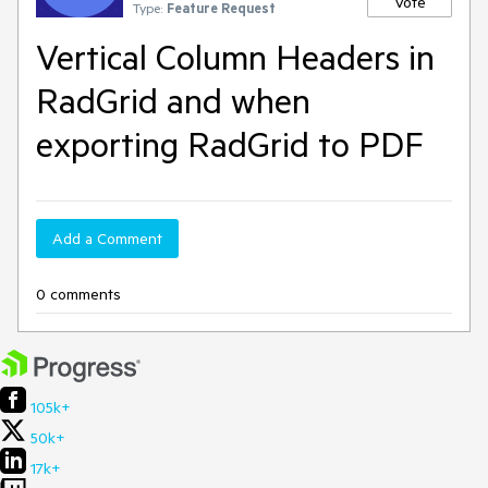
Vote
Type:
Feature Request
Vertical Column Headers in
RadGrid and when
exporting RadGrid to PDF
Add a Comment
0 comments
105k+
50k+
17k+