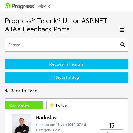
Progress® Telerik® UI for ASP.NET
AJAX Feedback Portal
Request a Feature
Report a Bug
Back to Feed
Completed
Follow
Radoslav
13
Created on:
15 Jan 2014 07:48
Category:
Grid