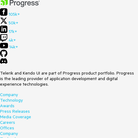
105k+
50k+
17k+
4k+
14k+
Telerik and Kendo UI are part of Progress product portfolio. Progress
is the leading provider of application development and digital
experience technologies.
Company
Technology
Awards
Press Releases
Media Coverage
Careers
Offices
Company