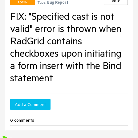
Vote
Type:
Bug Report
ADMIN
FIX: "Specified cast is not
valid" error is thrown when
RadGrid contains
checkboxes upon initiating
a form insert with the Bind
statement
Add a Comment
0 comments