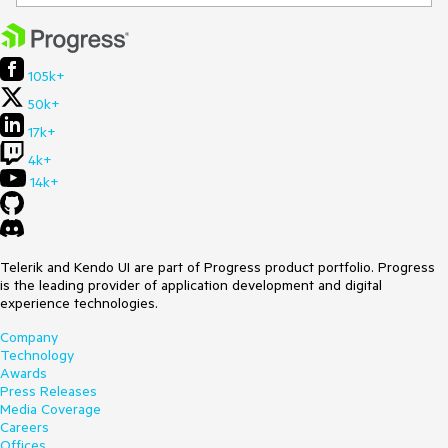
105k+
50k+
17k+
4k+
14k+
Telerik and Kendo UI are part of Progress product portfolio. Progress
is the leading provider of application development and digital
experience technologies.
Company
Technology
Awards
Press Releases
Media Coverage
Careers
Offices