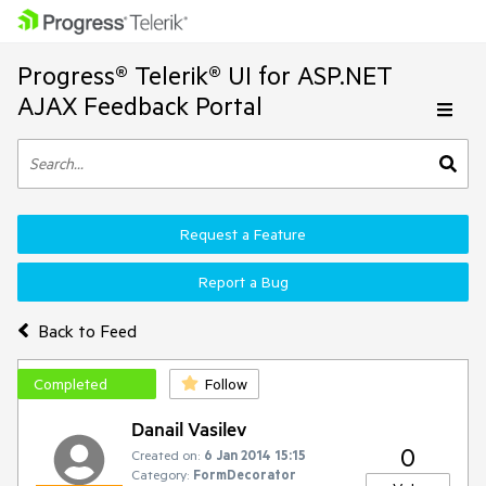
Progress® Telerik® UI for ASP.NET
AJAX Feedback Portal
Request a Feature
Report a Bug
Back to Feed
Completed
Follow
Danail Vasilev
0
Created on:
6 Jan 2014 15:15
Category:
FormDecorator