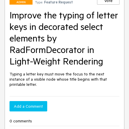
Vote
Type:
Feature Request
ADMIN
Improve the typing of letter
keys in decorated select
elements by
RadFormDecorator in
Light-Weight Rendering
Typing a letter key must move the focus to the next 
instance of a visible node whose title begins with that 
printable letter.
Add a Comment
0 comments