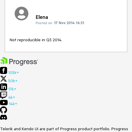
Elena
Posted on:
17 Nov 2014 16:31
Not reproducible in Q3 2014.
105k+
50k+
17k+
4k+
14k+
Telerik and Kendo UI are part of Progress product portfolio. Progress