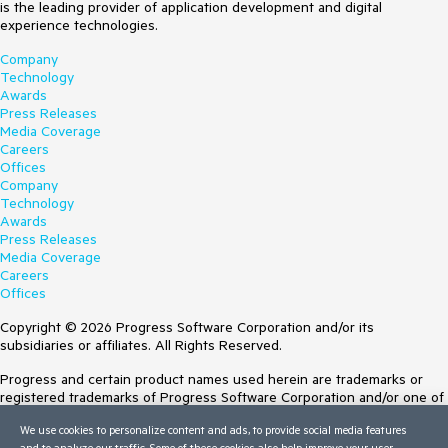
is the leading provider of application development and digital
experience technologies.
Company
Technology
Awards
Press Releases
Media Coverage
Careers
Offices
Company
Technology
Awards
Press Releases
Media Coverage
Careers
Offices
Copyright © 2026 Progress Software Corporation and/or its
subsidiaries or affiliates. All Rights Reserved.
Progress and certain product names used herein are trademarks or
registered trademarks of Progress Software Corporation and/or one of
its subsidiaries or affiliates in the U.S. and/or other countries. See
We use cookies to personalize content and ads, to provide social media features
Trademarks
for appropriate markings. All rights in any other trademarks
and to analyze our traffic. Some of these cookies also help improve your user