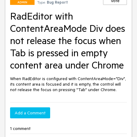
Vote
Type:
Bug Report
ADMIN
RadEditor with
ContentAreaMode Div does
not release the focus when
Tab is pressed in empty
content area under Chrome
When RadEditor is configured with ContentAreaMode="Div", 
its content area is focused and it is empty, the control will 
not release the focus on pressing "Tab" under Chrome.
Add a Comment
1 comment