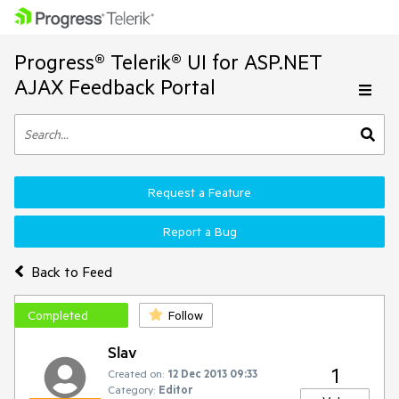
Progress® Telerik® UI for ASP.NET
AJAX Feedback Portal
Request a Feature
Report a Bug
Back to Feed
Completed
Follow
Slav
1
Created on:
12 Dec 2013 09:33
Category:
Editor