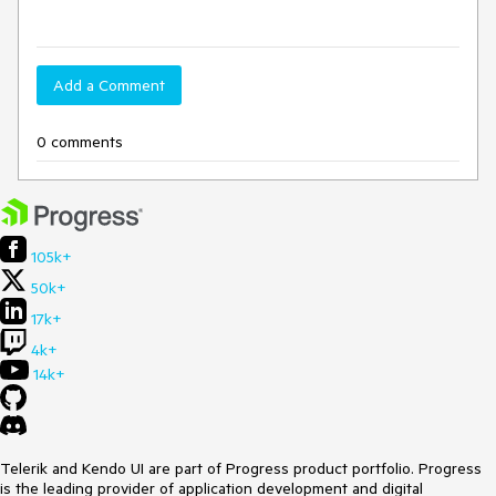
Add a Comment
0 comments
105k+
50k+
17k+
4k+
14k+
Telerik and Kendo UI are part of Progress product portfolio. Progress
is the leading provider of application development and digital