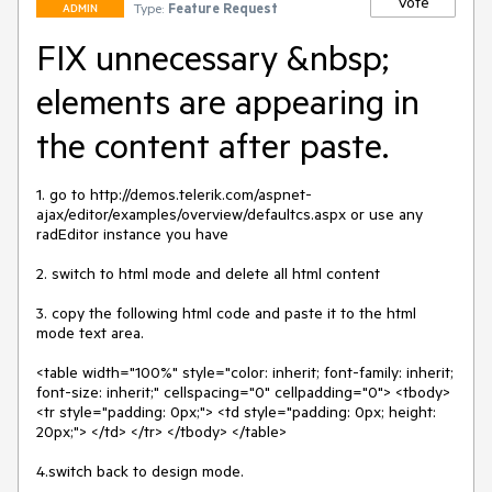
Vote
Type:
Feature Request
ADMIN
FIX unnecessary &nbsp;
elements are appearing in
the content after paste.
1. go to http://demos.telerik.com/aspnet-
ajax/editor/examples/overview/defaultcs.aspx or use any 
radEditor instance you have

2. switch to html mode and delete all html content

3. copy the following html code and paste it to the html 
mode text area.

<table width="100%" style="color: inherit; font-family: inherit; 
font-size: inherit;" cellspacing="0" cellpadding="0"> <tbody> 
<tr style="padding: 0px;"> <td style="padding: 0px; height: 
20px;"> </td> </tr> </tbody> </table>

4.switch back to design mode.
