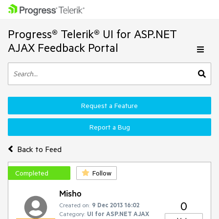
Progress® Telerik® UI for ASP.NET
AJAX Feedback Portal
Request a Feature
Report a Bug
Back to Feed
Completed
Follow
Misho
0
Created on:
9 Dec 2013 16:02
Category:
UI for ASP.NET AJAX