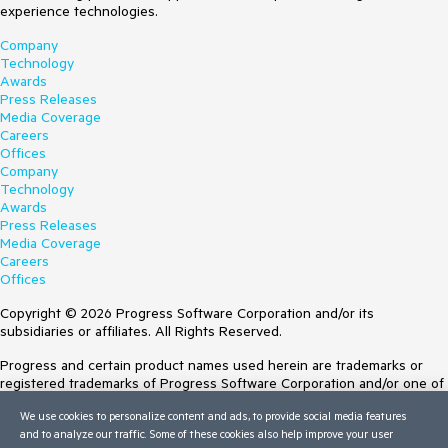
experience technologies.
Company
Technology
Awards
Press Releases
Media Coverage
Careers
Offices
Company
Technology
Awards
Press Releases
Media Coverage
Careers
Offices
Copyright © 2026 Progress Software Corporation and/or its
subsidiaries or affiliates. All Rights Reserved.
Progress and certain product names used herein are trademarks or
registered trademarks of Progress Software Corporation and/or one of
its subsidiaries or affiliates in the U.S. and/or other countries. See
We use cookies to personalize content and ads, to provide social media features
Trademarks
for appropriate markings. All rights in any other trademarks
and to analyze our traffic. Some of these cookies also help improve your user
contained herein are reserved by their respective owners and their