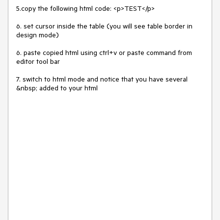
5.copy the following html code: <p>TEST</p>

6. set cursor inside the table (you will see table border in 
design mode)

6. paste copied html using ctrl+v or paste command from 
editor tool bar

7. switch to html mode and notice that you have several 
&nbsp; added to your html
