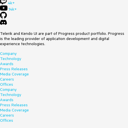
4k+
14k+
Telerik and Kendo UI are part of Progress product portfolio. Progress
is the leading provider of application development and digital
experience technologies.
Company
Technology
Awards
Press Releases
Media Coverage
Careers
Offices
Company
Technology
Awards
Press Releases
Media Coverage
Careers
Offices