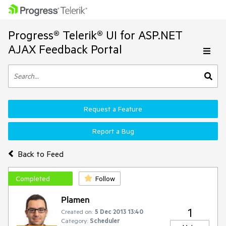
Progress® Telerik® UI for ASP.NET
AJAX Feedback Portal
Request a Feature
Report a Bug
Back to Feed
Completed
Follow
Plamen
1
Created on:
5 Dec 2013 13:40
Category:
Scheduler