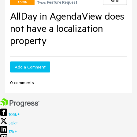
Vote
Type:
Feature Request
ADMIN
AllDay in AgendaView does
not have a localization
property
Add a Comment
0 comments
105k+
50k+
17k+