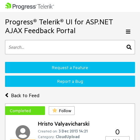
Progress® Telerik® UI for ASP.NET
AJAX Feedback Portal
Request a Feature
Report a Bug
Back to Feed
Completed
Follow
Hristo Valyavicharski
0
Created on:
3 Dec 2013 14:21
Category:
CloudUpload