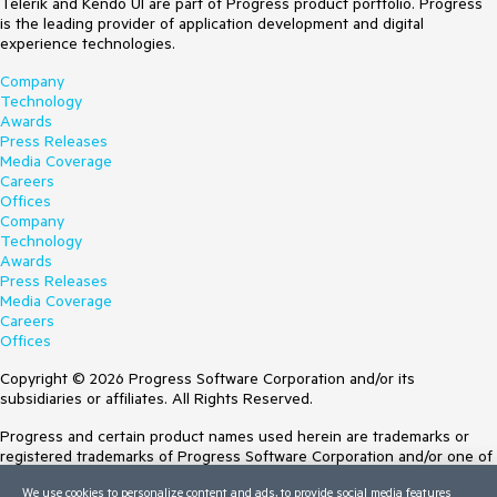
Telerik and Kendo UI are part of Progress product portfolio. Progress
is the leading provider of application development and digital
experience technologies.
Company
Technology
Awards
Press Releases
Media Coverage
Careers
Offices
Company
Technology
Awards
Press Releases
Media Coverage
Careers
Offices
Copyright © 2026 Progress Software Corporation and/or its
subsidiaries or affiliates. All Rights Reserved.
Progress and certain product names used herein are trademarks or
registered trademarks of Progress Software Corporation and/or one of
its subsidiaries or affiliates in the U.S. and/or other countries. See
We use cookies to personalize content and ads, to provide social media features
Trademarks
for appropriate markings. All rights in any other trademarks