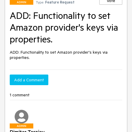
Vote
Type:
Feature Request
ADMIN
ADD: Functionality to set
Amazon provider's keys via
properties.
ADD: Functionality to set Amazon provider's keys via 
properties.
Add a Comment
1 comment
ADMIN
Dimitar Terziev