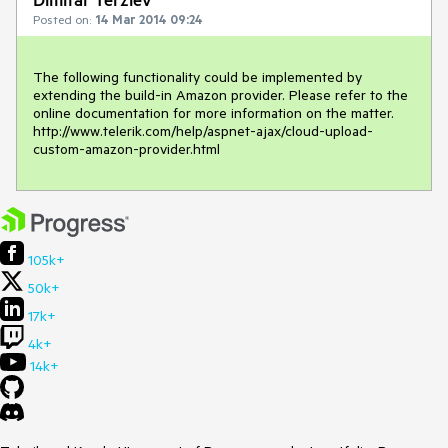
Posted on:
14 Mar 2014 09:24
The following functionality could be implemented by 
extending the build-in Amazon provider. Please refer to the 
online documentation for more information on the matter.

http://www.telerik.com/help/aspnet-ajax/cloud-upload-
105k+
50k+
17k+
4k+
14k+