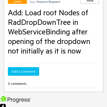
Vote
Type:
Feature Request
ADMIN
Add: Load root Nodes of
RadDropDownTree in
WebServiceBinding after
opening of the dropdown
not initially as it is now
Add a Comment
0 comments