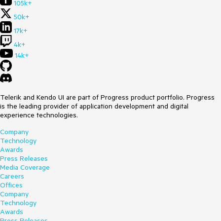
105k+
50k+
17k+
4k+
14k+
Telerik and Kendo UI are part of Progress product portfolio. Progress
is the leading provider of application development and digital
experience technologies.
Company
Technology
Awards
Press Releases
Media Coverage
Careers
Offices
Company
Technology
Awards
Press Releases