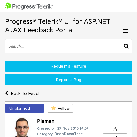
Progress® Telerik® UI for ASP.NET
AJAX Feedback Portal
Request a Feature
Report a Bug
Back to Feed
Unplanned
Follow
Plamen
3
Created on:
27 Nov 2013 14:37
Category:
DropDownTree